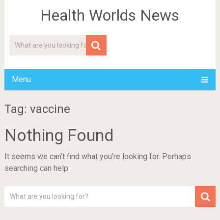
Health Worlds News
Menu
Tag: vaccine
Nothing Found
It seems we can’t find what you’re looking for. Perhaps
searching can help.