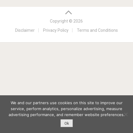
Copyright © 2026
Disclaimer
Privacy Policy
Terms and Conditions
We and our partners use cookies on this site to improve our
service, perform analytics, personalize advertising, measure
advertising performance, and remember website preferences.
Ok