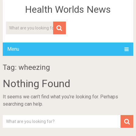
Health Worlds News
Menu
Tag: wheezing
Nothing Found
It seems we can’t find what you’re looking for. Perhaps
searching can help.