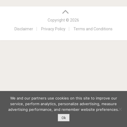
Copyright © 2026
Disclaimer
Privacy Policy
Terms and Conditions
We and our partners use cookies on this site to improve our
service, perform analytics, personalize advertising, measure
advertising performance, and remember website preferences.
Ok