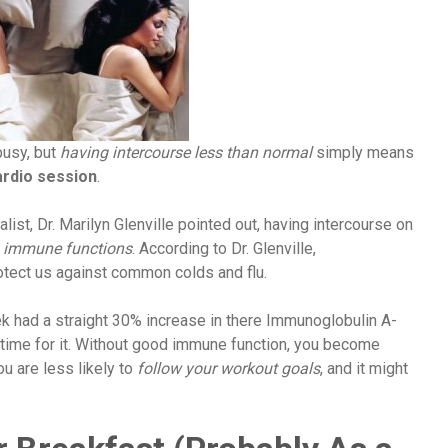
 busy, but
having intercourse less than normal
simply means
ardio session
.
list, Dr. Marilyn Glenville pointed out, having intercourse on
 immune functions
. According to Dr. Glenville,
otect us against common colds and flu.
k had a straight 30% increase in there Immunoglobulin A-
time for it. Without good immune function, you become
ou are less likely to
follow your workout goals
, and it might