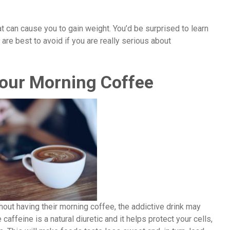
 can cause you to gain weight. You’d be surprised to learn
t are best to avoid if you are really serious about
Your Morning Coffee
ithout having their morning coffee, the addictive drink may
e caffeine is a natural diuretic and it helps protect your cells,