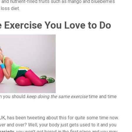
 and nutrient-filled fruits such as mango and blueberries
loss diet.
 Exercise You Love to Do
an you should
keep doing the same exercise
time and time
 UK, has been tweeting about this for quite some time now.
 and over? Well, your body just gets used to it and you
variety
, you won’t get bored in the first place and you may