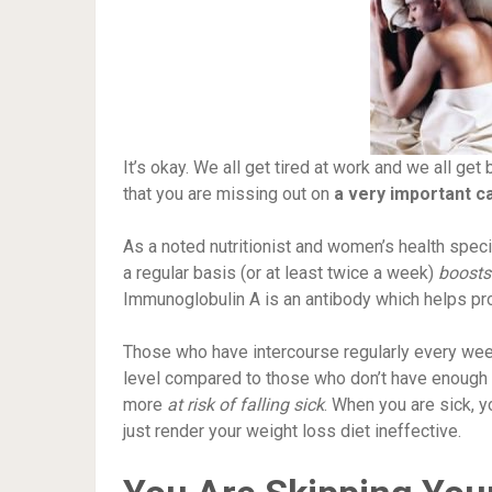
It’s okay. We all get tired at work and we all get
that you are missing out on
a very important c
As a noted nutritionist and women’s health specia
a regular basis (or at least twice a week)
boosts
Immunoglobulin A is an antibody which helps pr
Those who have intercourse regularly every wee
level compared to those who don’t have enough 
more
at risk of falling sick
. When you are sick, y
just render your weight loss diet ineffective.