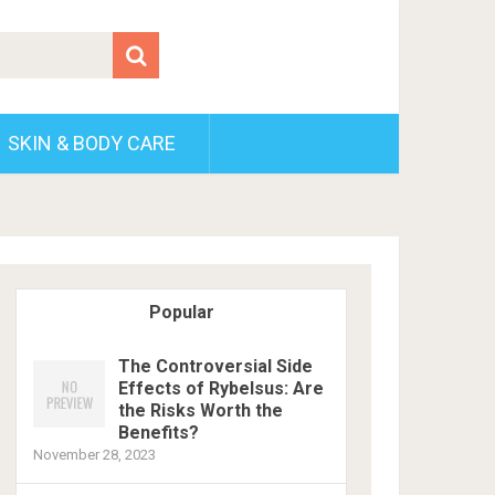
SKIN & BODY CARE
Popular
The Controversial Side
Effects of Rybelsus: Are
the Risks Worth the
Benefits?
November 28, 2023