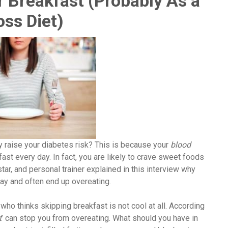
 Breakfast (Probably As a
oss Diet)
 raise your diabetes risk? This is because your
blood
ast every day. In fact, you are likely to crave sweet foods
star, and personal trainer explained in this interview why
ay and often end up overeating.
who thinks skipping breakfast is not cool at all. According
t
’ can stop you from overeating. What should you have in