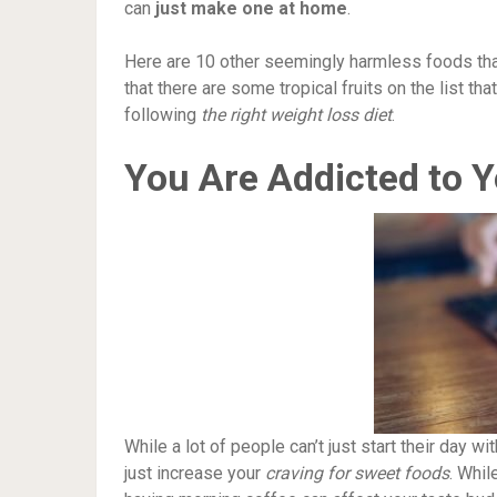
can
just make one at home
.
Here are 10 other seemingly harmless foods that
that there are some tropical fruits on the list tha
following
the right weight loss diet
.
You Are Addicted to 
While a lot of people can’t just start their day w
just increase your
craving for sweet foods
. Whil