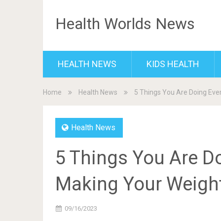
Health Worlds News
HEALTH NEWS
KIDS HEALTH
Home
Health News
5 Things You Are Doing Eve
Health News
5 Things You Are Do
Making Your Weigh
09/16/2023