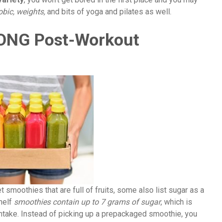
obic, weights,
and bits of yoga and pilates as well.
RONG Post-Workout
 smoothies that are full of fruits, some also list sugar as a
shelf
smoothies contain up to 7 grams of sugar
, which is
ntake. Instead of picking up a prepackaged smoothie, you