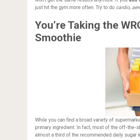
just hit the gym more often. Try to do
cardio, aer
You’re Taking the W
Smoothie
While you can find a broad variety of supermarket
primary ingredient. In fact, most of the off-the-
almost a third of the recommended daily sugar i