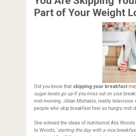
You Are Skipping Your
Part of Your Weight L
Did you know that
skipping your breakfast
may
sugar levels go up
if you miss out on your breakf
mid-morning. Jillian Michaels, reality television 
people who skip breakfast feel so hungry mid-d
She echoed the ideas of nutritionist Alix Woods 
to Woods, ‘
starting the day with a nice breakfas