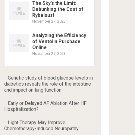
The Sky’s the Limit:
Debunking the Cost of
Rybelsus!
November 27, 2023
Analyzing the Efficiency
of Ventolin Purchase
Online
November 27, 2023
Genetic study of blood glucose levels in
diabetics reveals the role of the intestine
and impact on lung function
Early or Delayed AF Ablation After HF
Hospitalization?
Light Therapy May Improve
Chemotherapy-Induced Neuropathy