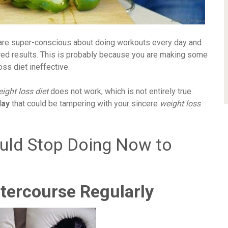
u are super-conscious about doing workouts every day and
ired results. This is probably because you are making some
ss diet ineffective.
ight loss diet
does not work, which is not entirely true.
day
that could be tampering with your sincere
weight loss
ould Stop Doing Now to
tercourse Regularly