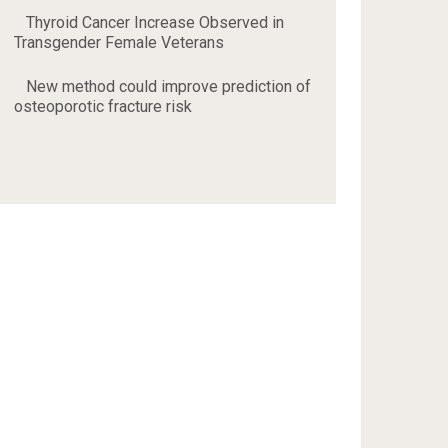
Thyroid Cancer Increase Observed in
Transgender Female Veterans
New method could improve prediction of
osteoporotic fracture risk