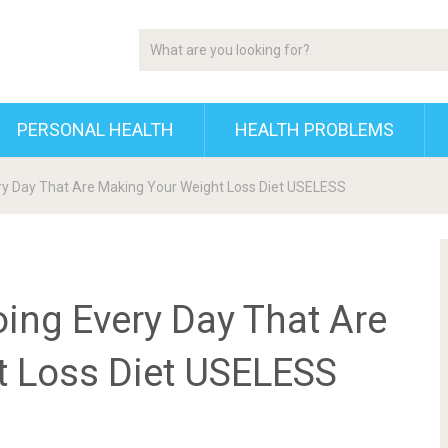
PERSONAL HEALTH
HEALTH PROBLEMS
ry Day That Are Making Your Weight Loss Diet USELESS
ing Every Day That Are
t Loss Diet USELESS