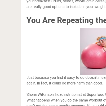
your breakfast? Nuts, seeds, whole-grain cereal,
are really good options to include in your weight 
You Are Repeating the
Just because you find it easy to do doesn’t me
again. In fact, it could do more harm than good.
Shona Wilkinson, head nutritionist at Superfood
What happens when you do the same workout over
won’t get the same results anymore. If you
add 