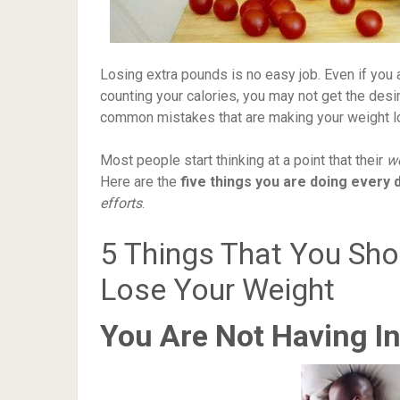
Losing extra pounds is no easy job. Even if yo
counting your calories, you may not get the des
common mistakes that are making your weight lo
Most people start thinking at a point that their
we
Here are the
five things you are doing every 
efforts
.
5 Things That You Sh
Lose Your Weight
You Are Not Having In