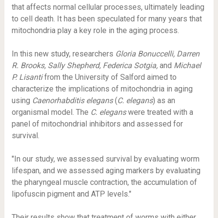
that affects normal cellular processes, ultimately leading
to cell death. It has been speculated for many years that
mitochondria play a key role in the aging process.
In this new study, researchers
Gloria Bonuccelli, Darren
R. Brooks, Sally Shepherd, Federica Sotgia,
and
Michael
P. Lisanti
from the University of Salford aimed to
characterize the implications of mitochondria in aging
using
Caenorhabditis elegans
(
C. elegans
) as an
organismal model. The
C. elegans
were treated with a
panel of mitochondrial inhibitors and assessed for
survival.
"In our study, we assessed survival by evaluating worm
lifespan, and we assessed aging markers by evaluating
the pharyngeal muscle contraction, the accumulation of
lipofuscin pigment and ATP levels."
Their results show that treatment of worms with either