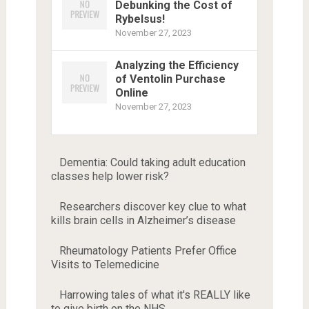
Debunking the Cost of
Rybelsus!
November 27, 2023
Analyzing the Efficiency
of Ventolin Purchase
Online
November 27, 2023
Dementia: Could taking adult education
classes help lower risk?
Researchers discover key clue to what
kills brain cells in Alzheimer’s disease
Rheumatology Patients Prefer Office
Visits to Telemedicine
Harrowing tales of what it's REALLY like
to give birth on the NHS