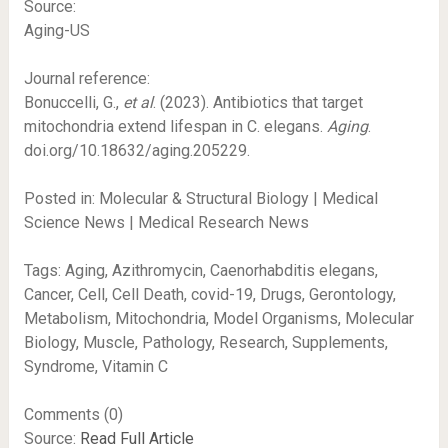
Source:
Aging-US
Journal reference:
Bonuccelli, G.,
et al
. (2023). Antibiotics that target
mitochondria extend lifespan in C. elegans.
Aging
.
doi.org/10.18632/aging.205229.
Posted in: Molecular & Structural Biology | Medical
Science News | Medical Research News
Tags: Aging, Azithromycin, Caenorhabditis elegans,
Cancer, Cell, Cell Death, covid-19, Drugs, Gerontology,
Metabolism, Mitochondria, Model Organisms, Molecular
Biology, Muscle, Pathology, Research, Supplements,
Syndrome, Vitamin C
Comments (0)
Source:
Read Full Article