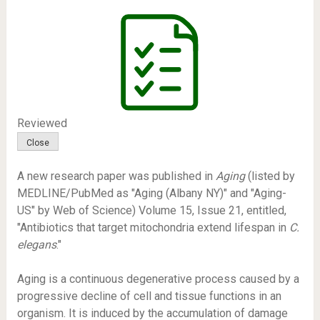
Reviewed
A new research paper was published in
Aging
(listed by
MEDLINE/PubMed as "Aging (Albany NY)" and "Aging-
US" by Web of Science) Volume 15, Issue 21, entitled,
"Antibiotics that target mitochondria extend lifespan in
C.
elegans
."
Aging is a continuous degenerative process caused by a
progressive decline of cell and tissue functions in an
organism. It is induced by the accumulation of damage