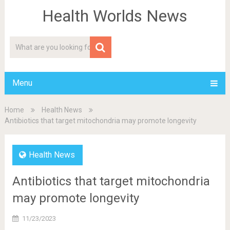
Health Worlds News
Menu
Home
Health News
Antibiotics that target mitochondria may promote longevity
Health News
Antibiotics that target mitochondria
may promote longevity
11/23/2023