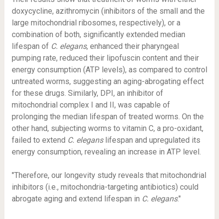
doxycycline, azithromycin (inhibitors of the small and the
large mitochondrial ribosomes, respectively), or a
combination of both, significantly extended median
lifespan of
C. elegans
, enhanced their pharyngeal
pumping rate, reduced their lipofuscin content and their
energy consumption (ATP levels), as compared to control
untreated worms, suggesting an aging-abrogating effect
for these drugs. Similarly, DPI, an inhibitor of
mitochondrial complex I and II, was capable of
prolonging the median lifespan of treated worms. On the
other hand, subjecting worms to vitamin C, a pro-oxidant,
failed to extend
C. elegans
lifespan and upregulated its
energy consumption, revealing an increase in ATP level.
"Therefore, our longevity study reveals that mitochondrial
inhibitors (i.e., mitochondria-targeting antibiotics) could
abrogate aging and extend lifespan in
C. elegans
."