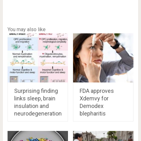
You may also like
Surprising finding
FDA approves
links sleep, brain
Xdemvy for
insulation and
Demodex
neurodegeneration
blepharitis