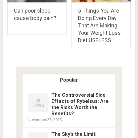
Can poor sleep
5 Things You Are
cause body pain?
Doing Every Day
That Are Making
Your Weight Loss
Diet USELESS
Popular
The Controversial Side
Effects of Rybelsus: Are
the Risks Worth the
Benefits?
November 28, 2023
The Sky’s the Limit: