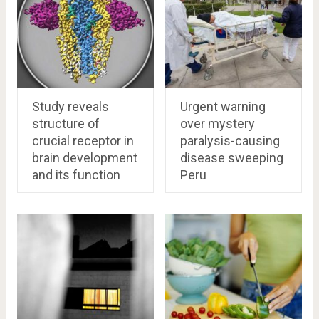
Study reveals
Urgent warning
structure of
over mystery
crucial receptor in
paralysis-causing
brain development
disease sweeping
and its function
Peru