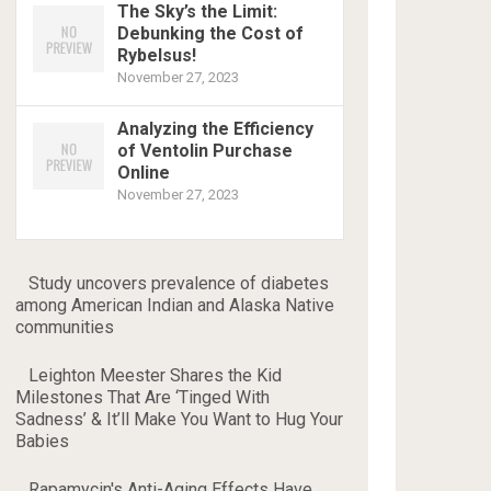
The Sky’s the Limit:
Debunking the Cost of
Rybelsus!
November 27, 2023
Analyzing the Efficiency
of Ventolin Purchase
Online
November 27, 2023
Study uncovers prevalence of diabetes
among American Indian and Alaska Native
communities
Leighton Meester Shares the Kid
Milestones That Are ‘Tinged With
Sadness’ & It’ll Make You Want to Hug Your
Babies
Rapamycin's Anti-Aging Effects Have