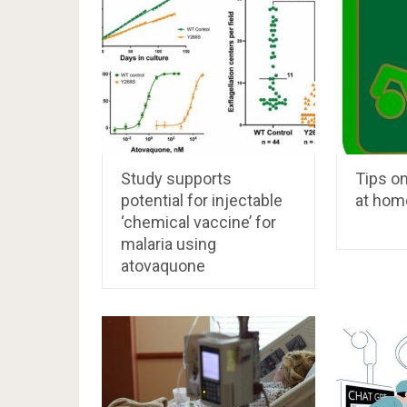
Study supports
Tips on
potential for injectable
at hom
‘chemical vaccine’ for
malaria using
atovaquone