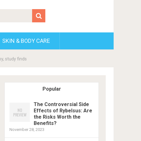
SKIN & BODY CARE
y, study finds
Popular
The Controversial Side
Effects of Rybelsus: Are
the Risks Worth the
Benefits?
November 28, 2023