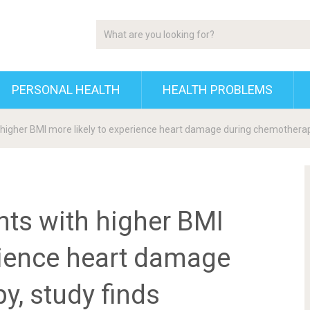
PERSONAL HEALTH
HEALTH PROBLEMS
 higher BMI more likely to experience heart damage during chemotherap
nts with higher BMI
rience heart damage
y, study finds