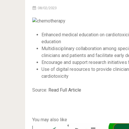
08/02/2023
Enhanced medical education on cardiotoxici
education
Multidisciplinary collaboration among speci
clinicians and patients and facilitate early 
Encourage and support research initiatives 
Use of digital resources to provide clinici
cardiotoxicity
Source:
Read Full Article
You may also like