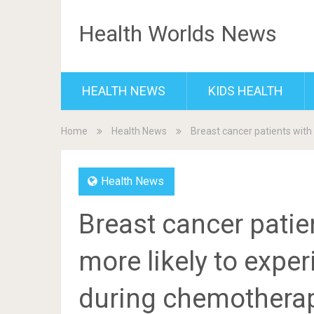
Health Worlds News
HEALTH NEWS
KIDS HEALTH
Home
Health News
Breast cancer patients with
Health News
Breast cancer patie
more likely to expe
during chemotherap