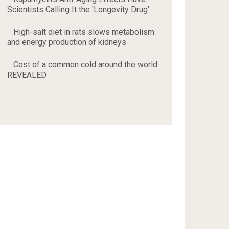
Scientists Calling It the 'Longevity Drug'
High-salt diet in rats slows metabolism
and energy production of kidneys
Cost of a common cold around the world
REVEALED