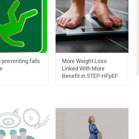
 preventing falls
More Weight Loss
e
Linked With More
Benefit in STEP-HFpEF