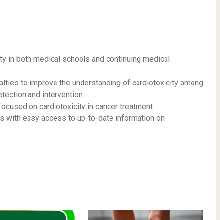
ty in both medical schools and continuing medical
alties to improve the understanding of cardiotoxicity among
detection and intervention
focused on cardiotoxicity in cancer treatment
ans with easy access to up-to-date information on