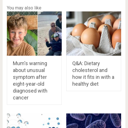
You may also like
Mum's warning
Q&A: Dietary
about unusual
cholesterol and
symptom after
how it fits in with a
eight-year-old
healthy diet
diagnosed with
cancer