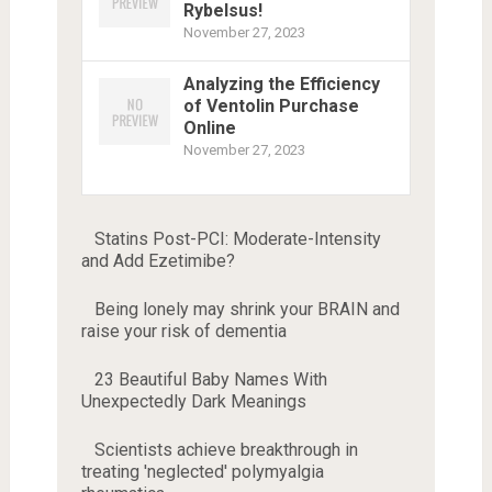
Rybelsus!
November 27, 2023
Analyzing the Efficiency
of Ventolin Purchase
Online
November 27, 2023
Statins Post-PCI: Moderate-Intensity
and Add Ezetimibe?
Being lonely may shrink your BRAIN and
raise your risk of dementia
23 Beautiful Baby Names With
Unexpectedly Dark Meanings
Scientists achieve breakthrough in
treating 'neglected' polymyalgia