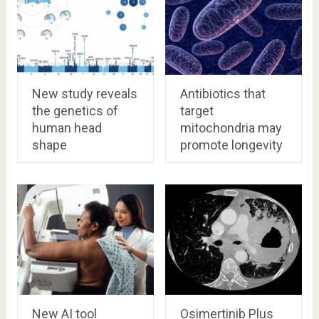
New study reveals
Antibiotics that
the genetics of
target
human head
mitochondria may
shape
promote longevity
New AI tool
Osimertinib Plus