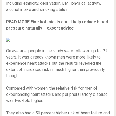
including ethnicity, deprivation, BMI, physical activity,
alcohol intake and smoking status.
READ MORE
Five botanicals could help reduce blood
pressure naturally – expert advice
On average, people in the study were followed up for 22
years. It was already known men were more likely to
experience heart attacks but the results revealed the
extent of increased risk is much higher than previously
thought.
Compared with women, the relative risk for men of
experiencing heart attacks and peripheral artery disease
was two-fold higher.
They also had a 50 percent higher risk of heart failure and