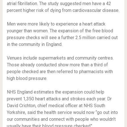
atrial fibrillation. The study suggested men have a 42
percent higher risk of dying from cardiovascular disease.
Men were more likely to experience a heart attack
younger than women. The expansion of the free blood
pressure checks will see a further 2.5 million carried out
in the community in England.
Venues include supermarkets and community centres.
Those already conducted show more than a third of
people checked are then referred to pharmacists with
high blood pressure.
NHS England estimates the expansion could help
prevent 1,350 heart attacks and strokes each year. Dr
David Crichton, chief medical officer at NHS South
Yorkshire, said the health service would now “go out into
our communities and connect with people who wouldn’t
usually have their blood pressure checked”.