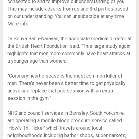
consented to and to improve our understanding of you.
This may include adverts from us and 3rd parties based
on our understanding. You can unsubscribe at any time.
More info
Dr Sonya Babu-Narayan, the associate medical director at
the British Heart Foundation, said: “This large study again
highlights that men more commonly have heart attacks at
a younger age than women.
“Coronary heart disease is the most common killer of
men. There’s never been a better time to get physically
active and replace that pub session with an extra
session in the gym.”
NHS and council services in Barnsley, South Yorkshire,
are operating a mobile blood pressure service called
‘How’s Thi Ticker’ which travels around local
neighbourhoods including barber shops, supermarkets,