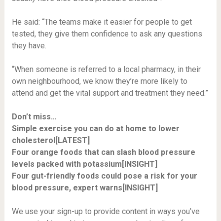
He said: “The teams make it easier for people to get
tested, they give them confidence to ask any questions
they have.
“When someone is referred to a local pharmacy, in their
own neighbourhood, we know they’re more likely to
attend and get the vital support and treatment they need.”
Don’t miss…
Simple exercise you can do at home to lower
cholesterol[LATEST]
Four orange foods that can slash blood pressure
levels packed with potassium[INSIGHT]
Four gut-friendly foods could pose a risk for your
blood pressure, expert warns[INSIGHT]
We use your sign-up to provide content in ways you’ve