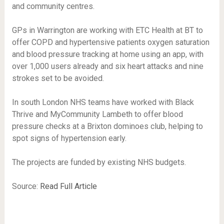
and community centres.
GPs in Warrington are working with ETC Health at BT to
offer COPD and hypertensive patients oxygen saturation
and blood pressure tracking at home using an app, with
over 1,000 users already and six heart attacks and nine
strokes set to be avoided.
In south London NHS teams have worked with Black
Thrive and MyCommunity Lambeth to offer blood
pressure checks at a Brixton dominoes club, helping to
spot signs of hypertension early.
The projects are funded by existing NHS budgets.
Source:
Read Full Article