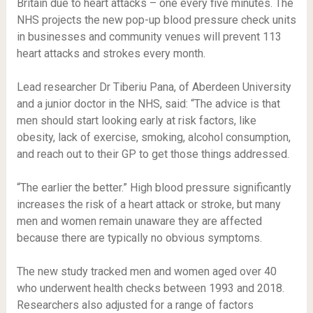
Britain due to heart attacks – one every five minutes. The
NHS projects the new pop-up blood pressure check units
in businesses and community venues will prevent 113
heart attacks and strokes every month.
Lead researcher Dr Tiberiu Pana, of Aberdeen University
and a junior doctor in the NHS, said: “The advice is that
men should start looking early at risk factors, like
obesity, lack of exercise, smoking, alcohol consumption,
and reach out to their GP to get those things addressed.
“The earlier the better.” High blood pressure significantly
increases the risk of a heart attack or stroke, but many
men and women remain unaware they are affected
because there are typically no obvious symptoms.
The new study tracked men and women aged over 40
who underwent health checks between 1993 and 2018.
Researchers also adjusted for a range of factors