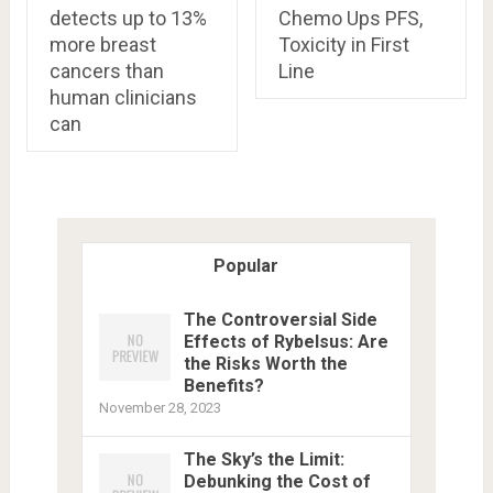
detects up to 13%
Chemo Ups PFS,
more breast
Toxicity in First
cancers than
Line
human clinicians
can
Popular
The Controversial Side
Effects of Rybelsus: Are
the Risks Worth the
Benefits?
November 28, 2023
The Sky’s the Limit:
Debunking the Cost of