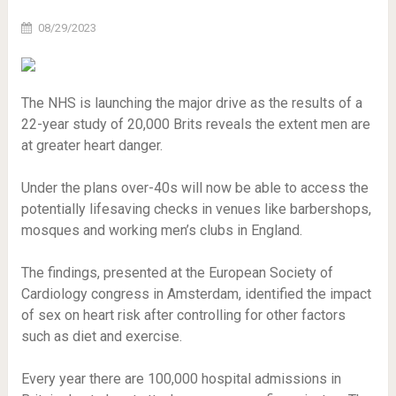
08/29/2023
The NHS is launching the major drive as the results of a
22-year study of 20,000 Brits reveals the extent men are
at greater heart danger.
Under the plans over-40s will now be able to access the
potentially lifesaving checks in venues like barbershops,
mosques and working men’s clubs in England.
The findings, presented at the European Society of
Cardiology congress in Amsterdam, identified the impact
of sex on heart risk after controlling for other factors
such as diet and exercise.
Every year there are 100,000 hospital admissions in