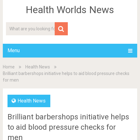
Health Worlds News
Menu
Home
Health News
Brilliant barbershops initiative helps to aid blood pressure checks
for men
Health News
Brilliant barbershops initiative helps
to aid blood pressure checks for
men