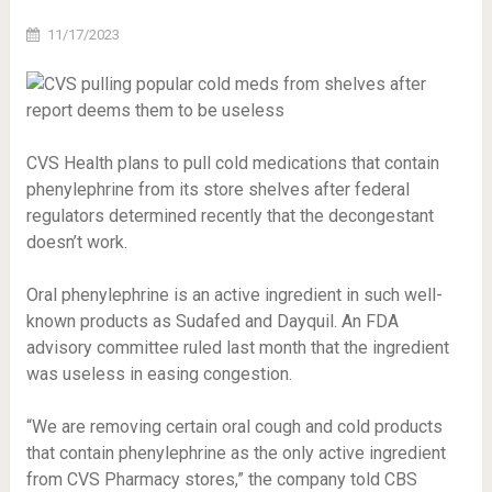
11/17/2023
CVS Health plans to pull cold medications that contain
phenylephrine from its store shelves after federal
regulators determined recently that the decongestant
doesn’t work.
Oral phenylephrine is an active ingredient in such well-
known products as Sudafed and Dayquil. An FDA
advisory committee ruled last month that the ingredient
was useless in easing congestion.
“We are removing certain oral cough and cold products
that contain phenylephrine as the only active ingredient
from CVS Pharmacy stores,” the company told CBS