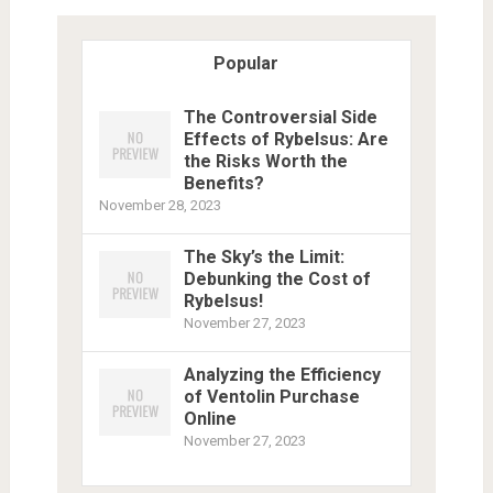
Popular
The Controversial Side
Effects of Rybelsus: Are
the Risks Worth the
Benefits?
November 28, 2023
The Sky’s the Limit:
Debunking the Cost of
Rybelsus!
November 27, 2023
Analyzing the Efficiency
of Ventolin Purchase
Online
November 27, 2023