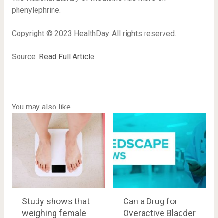
phenylephrine.
Copyright © 2023 HealthDay. All rights reserved.
Source:
Read Full Article
You may also like
Study shows that
Can a Drug for
weighing female
Overactive Bladder