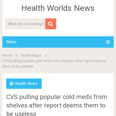
Health Worlds News
Menu
Home
Health News
CVS pulling popular cold meds from shelves after report deems
them to be useless
Health News
CVS pulling popular cold meds from
shelves after report deems them to
be useless