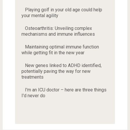
Playing golf in your old age could help
your mental agility
Osteoarthritis: Unveiling complex
mechanisms and immune influences
Maintaining optimal immune function
while getting fit in the new year
New genes linked to ADHD identified,
potentially paving the way for new
treatments
I'm an ICU doctor – here are three things
I'd never do