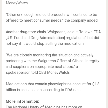
MoneyWatch.
“Other oral cough and cold products will continue to be
offered to meet consumer needs,” the company added.
Another drugstore chain, Walgreens, said it “follows FDA
[U.S. Food and Drug Administration] regulations,” but did
not say if it would stop selling the medications.
“We are closely monitoring the situation and actively
partnering with the Walgreens Office of Clinical Integrity
and suppliers on appropriate next steps,” a
spokesperson told CBS MoneyWatch.
Medications that contain phenylephrine account for $1.8
billion in annual sales, according to FDA data.
More information:
The National Library of Medicine has more on