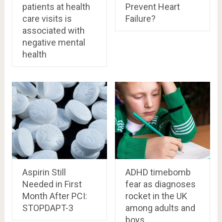
patients at health
Prevent Heart
care visits is
Failure?
associated with
negative mental
health
Aspirin Still
ADHD timebomb
Needed in First
fear as diagnoses
Month After PCI:
rocket in the UK
STOPDAPT-3
among adults and
boys