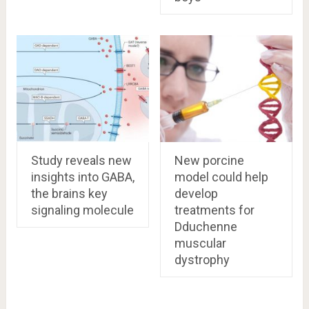
Study reveals new
New porcine
insights into GABA,
model could help
the brains key
develop
signaling molecule
treatments for
Dduchenne
muscular
dystrophy