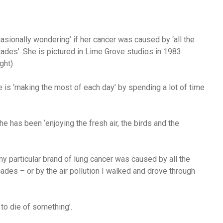
asionally wondering’ if her cancer was caused by ‘all the
ades’. She is pictured in Lime Grove studios in 1983
ght)
 is ‘making the most of each day’ by spending a lot of time
 has been ‘enjoying the fresh air, the birds and the
y particular brand of lung cancer was caused by all the
ades – or by the air pollution I walked and drove through
to die of something’.