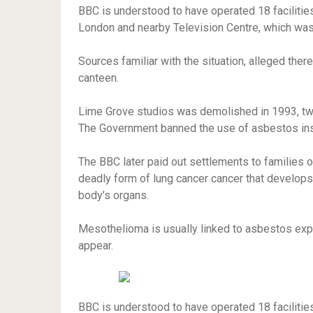
BBC is understood to have operated 18 facilitie
London and nearby Television Centre, which was 
Sources familiar with the situation, alleged ther
canteen.
Lime Grove studios was demolished in 1993, two 
The Government banned the use of asbestos insul
The BBC later paid out settlements to families
deadly form of lung cancer cancer that
develops i
body’s organs.
Mesothelioma is usually linked to asbestos exp
appear.
BBC is understood to have operated 18 facilitie