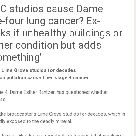
BBC studios cause Dame
-four lung cancer? Ex-
sks if unhealthy buildings or
 her condition but adds
something’
 Lime Grove studios for decades
on pollution caused her stage 4 cancer
age 4, Dame Esther Rantzen has questioned whether
ss.
 the broadcaster’s Lime Grove studios for decades, which is
dly exposed to the deadly mineral.
January. Her doctors reportedly determined that smoking