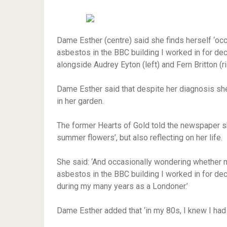
Dame Esther (centre) said she finds herself ‘occ
asbestos in the BBC building I worked in for dec
alongside Audrey Eyton (left) and Fern Britton (ri
Dame Esther said that despite her diagnosis she
in her garden.
The former Hearts of Gold told the newspaper she
summer flowers’, but also reflecting on her life.
She said: ‘And occasionally wondering whether m
asbestos in the BBC building I worked in for dec
during my many years as a Londoner.’
Dame Esther added that ‘in my 80s, I knew I had 