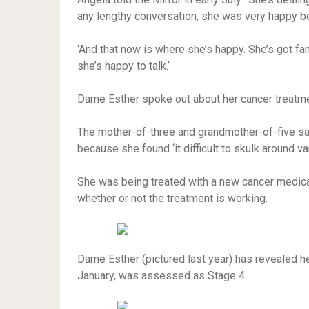
any lengthy conversation, she was very happy bei
‘And that now is where she’s happy. She’s got fa
she’s happy to talk.’
Dame Esther spoke out about her cancer treatment
The mother-of-three and grandmother-of-five sa
because she found ‘it difficult to skulk around v
She was being treated with a new cancer medica
whether or not the treatment is working.
Dame Esther (pictured last year) has revealed h
January, was assessed as Stage 4