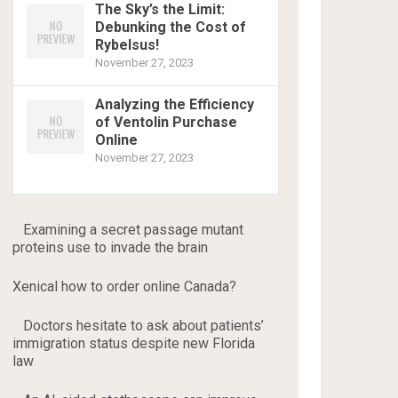
The Sky’s the Limit:
Debunking the Cost of
Rybelsus!
November 27, 2023
Analyzing the Efficiency
of Ventolin Purchase
Online
November 27, 2023
Examining a secret passage mutant
proteins use to invade the brain
Xenical how to order online Canada?
Doctors hesitate to ask about patients’
immigration status despite new Florida
law