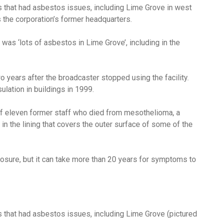
s that had asbestos issues, including Lime Grove in west
the corporation’s former headquarters.
e was ‘lots of asbestos in Lime Grove’, including in the
years after the broadcaster stopped using the facility.
ation in buildings in 1999.
 of eleven former staff who died from mesothelioma,
a
n the lining that covers the outer surface of some of the
osure, but it can take more than 20 years for symptoms to
s that had asbestos issues, including Lime Grove (pictured