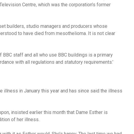
elevision Centre, which was the corporation’s former
, set builders, studio managers and producers whose
derstood to have died from mesothelioma.
It is not clear
of BBC staff and all who use BBC buildings is a primary
ance with all regulations and statutory requirements.’
illness in January this year and has since said the illness
ppon, insisted earlier this month that Dame Esther is
ion of her illness.
ng with it as Esther would. She’s happy. The last time we had