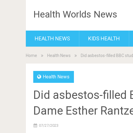
Health Worlds News
HEALTH NEWS
KIDS HEALTH
Home
Health News
Did asbestos-filled BBC st
Health News
Did asbestos-filled
Dame Esther Rantze
07/27/2023