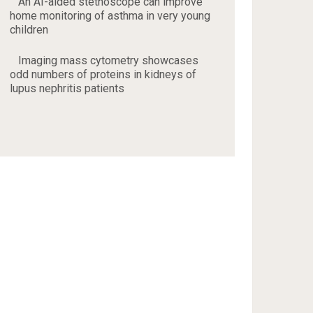
An AI-aided stethoscope can improve
home monitoring of asthma in very young
children
Imaging mass cytometry showcases
odd numbers of proteins in kidneys of
lupus nephritis patients