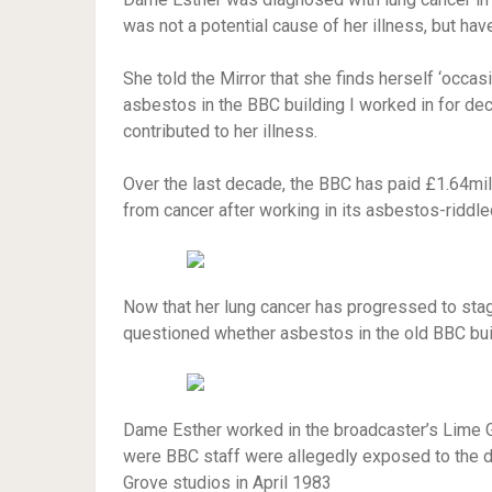
was not a potential cause of her illness, but ha
She told the Mirror that she finds herself ‘occas
asbestos in the BBC building I worked in for dec
contributed to her illness.
Over the last decade, the BBC has paid £1.64mil
from cancer after working in its asbestos-riddle
Now that her lung cancer has progressed to stag
questioned whether asbestos in the old BBC bui
Dame Esther worked in the broadcaster’s Lime Gr
were BBC staff were allegedly exposed to the de
Grove studios in April 1983