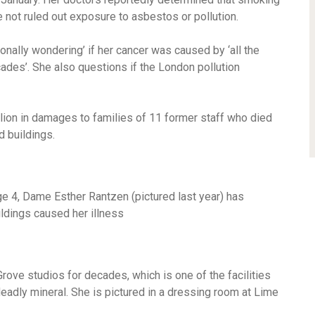
ve not ruled out exposure to asbestos or pollution.
ionally wondering’ if her cancer was caused by ‘all the
ades’. She also questions if the London pollution
lion in damages to families of 11 former staff who died
d buildings.
e 4, Dame Esther Rantzen (pictured last year) has
ldings caused her illness
ove studios for decades, which is one of the facilities
adly mineral. She is pictured in a dressing room at Lime