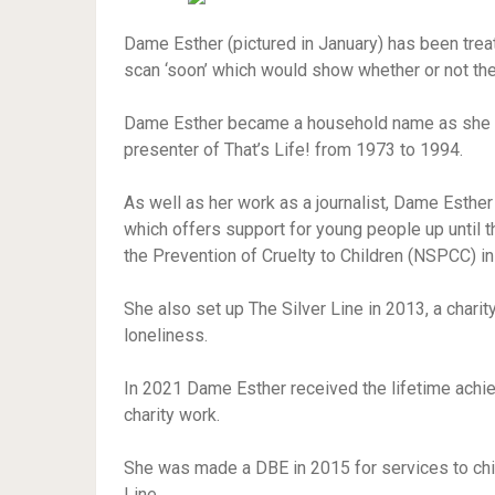
Dame Esther (pictured in January) has been tre
scan ‘soon’ which would show whether or not the
Dame Esther became a household name as she b
presenter of That’s Life! from 1973 to 1994.
As well as her work as a journalist, Dame Esther 
which offers support for young people up until t
the Prevention of Cruelty to Children (NSPCC) in
She also set up The Silver Line in 2013, a chari
loneliness.
In 2021 Dame Esther received the lifetime achi
charity work.
She was made a DBE in 2015 for services to chil
Line.