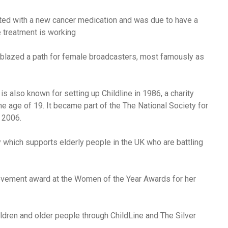
ated with a new cancer medication and was due to have a
 treatment is working
lazed a path for female broadcasters, most famously as
is also known for setting up Childline in 1986, a charity
he age of 19. It became part of the The National Society for
 2006.
ty which supports elderly people in the UK who are battling
evement award at the Women of the Year Awards for her
dren and older people through ChildLine and The Silver