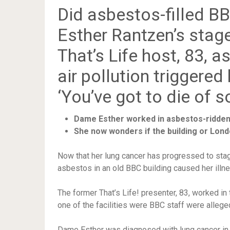
Did asbestos-filled 
Esther Rantzen’s stage
That’s Life host, 83, a
air pollution triggered
‘You’ve got to die of 
Dame Esther worked in asbestos-ridden
She now wonders if the building or Lond
Now that her lung cancer has progressed to st
asbestos in an old BBC building caused her illne
The former That’s Life! presenter, 83, worked in
one of the facilities were BBC staff were allege
Dame Esther was diagnosed with lung cancer in 