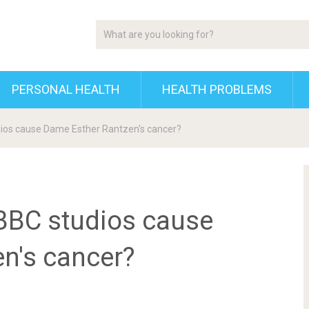
PERSONAL HEALTH
HEALTH PROBLEMS
udios cause Dame Esther Rantzen's cancer?
 BBC studios cause
n's cancer?