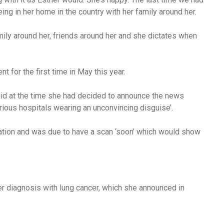
ng in her home in the country with her family around her.
mily around her, friends around her and she dictates when
 for the first time in May this year.
id at the time she had decided to announce the news
arious hospitals wearing an unconvincing disguise’.
tion and was due to have a scan ‘soon’ which would show
er diagnosis with lung cancer, which she announced in