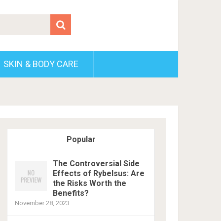
SKIN & BODY CARE
Popular
The Controversial Side
Effects of Rybelsus: Are
the Risks Worth the
Benefits?
November 28, 2023