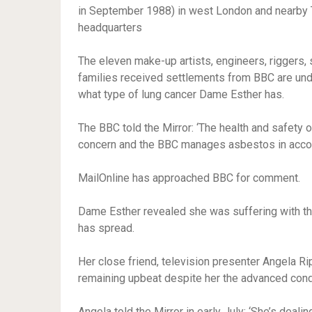
in September 1988) in west London and nearby T
headquarters
The eleven
make-up artists, engineers, riggers
families received settlements from BBC are un
what type of lung cancer Dame Esther has.
The BBC told the Mirror: ‘The health and safety 
concern and the BBC manages asbestos in accord
MailOnline has approached BBC for comment.
Dame Esther revealed she was suffering with the 
has spread.
Her close friend, television presenter Angela Ri
remaining upbeat despite her the advanced condit
Angela told the Mirror in early July: ‘She’s deali