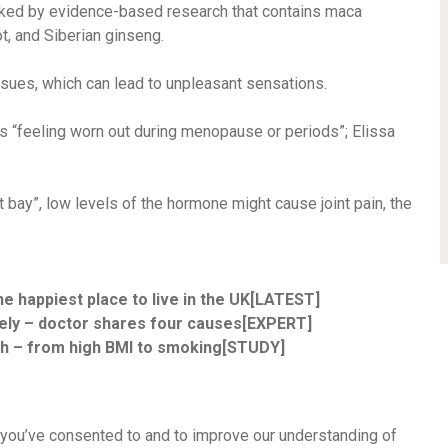
acked by evidence-based research that contains maca
ot, and Siberian ginseng.
ssues, which can lead to unpleasant sensations.
is “feeling worn out during menopause or periods”; Elissa
 bay”, low levels of the hormone might cause joint pain, the
he happiest place to live in the UK[LATEST]
vely – doctor shares four causes[EXPERT]
th – from high BMI to smoking[STUDY]
 you’ve consented to and to improve our understanding of