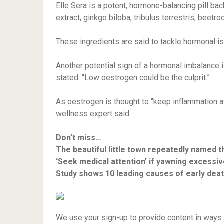
Elle Sera is a potent, hormone-balancing pill b
extract, ginkgo biloba, tribulus terrestris, beetro
These ingredients are said to tackle hormonal i
Another potential sign of a hormonal imbalance 
stated: “Low oestrogen could be the culprit.”
As oestrogen is thought to “keep inflammation at
wellness expert said.
Don’t miss…
The beautiful little town repeatedly named t
‘Seek medical attention’ if yawning excessi
Study shows 10 leading causes of early dea
We use your sign-up to provide content in ways