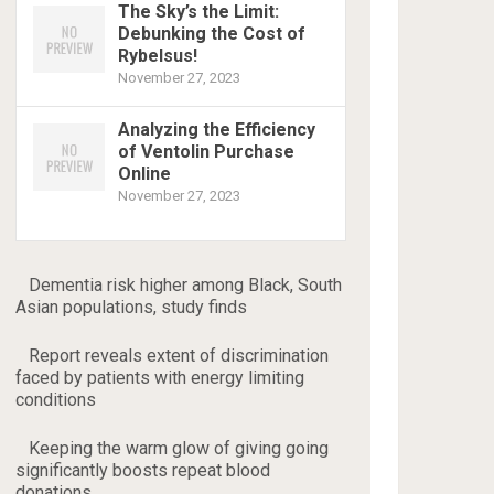
The Sky’s the Limit:
Debunking the Cost of
Rybelsus!
November 27, 2023
Analyzing the Efficiency
of Ventolin Purchase
Online
November 27, 2023
Dementia risk higher among Black, South
Asian populations, study finds
Report reveals extent of discrimination
faced by patients with energy limiting
conditions
Keeping the warm glow of giving going
significantly boosts repeat blood
donations