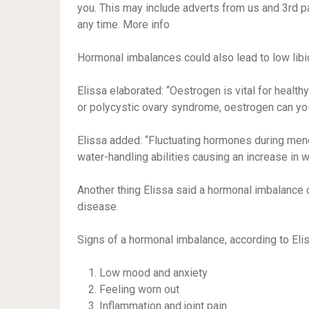
you. This may include adverts from us and 3rd p
any time. More info
Hormonal imbalances could also lead to low lib
Elissa elaborated: “Oestrogen is vital for heal
or polycystic ovary syndrome, oestrogen can yo-
Elissa added: “Fluctuating hormones during meno
water-handling abilities causing an increase in w
Another thing Elissa said a hormonal imbalance c
disease.
Signs of a hormonal imbalance, according to Elis
Low mood and anxiety
Feeling worn out
Inflammation and joint pain