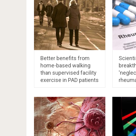
Better benefits from
Scienti
home-based walking
breakth
than supervised facility
'neglec
exercise in PAD patients
rheuma