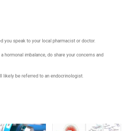
 you speak to your local pharmacist or doctor.
 a hormonal imbalance, do share your concerns and
likely be referred to an endocrinologist.