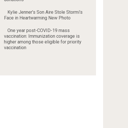
Kylie Jenner’s Son Aire Stole Stormi’s
Face in Heartwarming New Photo
One year post-COVID-19 mass
vaccination: Immunization coverage is
higher among those eligible for priority
vaccination