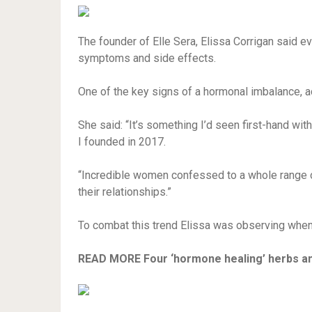
The founder of Elle Sera, Elissa Corrigan said
symptoms and side effects.
One of the key signs of a hormonal imbalance, a
She said: “It’s something I’d seen first-hand wit
I founded in 2017.
“Incredible women confessed to a whole range o
their relationships.”
To combat this trend Elissa was observing when
READ MORE
Four ‘hormone healing’ herbs an