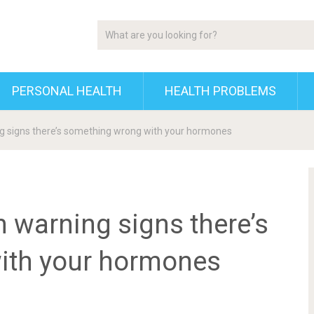
PERSONAL HEALTH
HEALTH PROBLEMS
ng signs there’s something wrong with your hormones
n warning signs there’s
ith your hormones