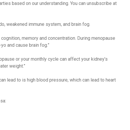
arties based on our understanding. You can unsubscribe at
ido, weakened immune system, and brain fog.
thy cognition, memory and concentration. During menopause
yo and cause brain fog.”
pause or your monthly cycle can affect your kidney’s
ater weight.”
an lead to is high blood pressure, which can lead to heart
sa: