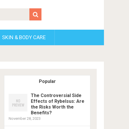
SKIN & BODY CARE
Popular
The Controversial Side
Effects of Rybelsus: Are
the Risks Worth the
Benefits?
November 28, 2023