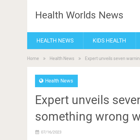
Health Worlds News
HEALTH NEWS
KIDS HEALTH
Home
Health News
Expert unveils seven warni
Health News
Expert unveils seve
something wrong w
07/16/2023