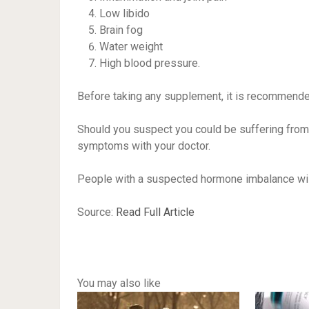
Low libido
Brain fog
Water weight
High blood pressure.
Before taking any supplement, it is recommended
Should you suspect you could be suffering from
symptoms with your doctor.
People with a suspected hormone imbalance will 
Source:
Read Full Article
You may also like