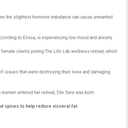
 even the slightest hormone imbalance can cause unwanted
ccording to Elissa, is experiencing low mood and anxiety.
h female clients joining The Life Lab wellness retreat, which
f issues that were destroying their lives and damaging
 women entered her retreat, Elle Sera was born.
d spices to help reduce visceral fat