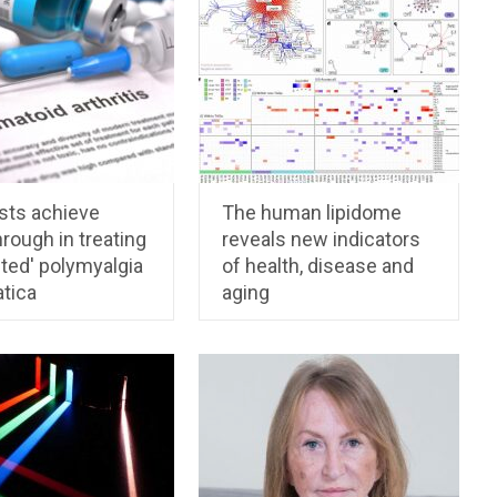
sts achieve
The human lipidome
rough in treating
reveals new indicators
ted' polymyalgia
of health, disease and
tica
aging