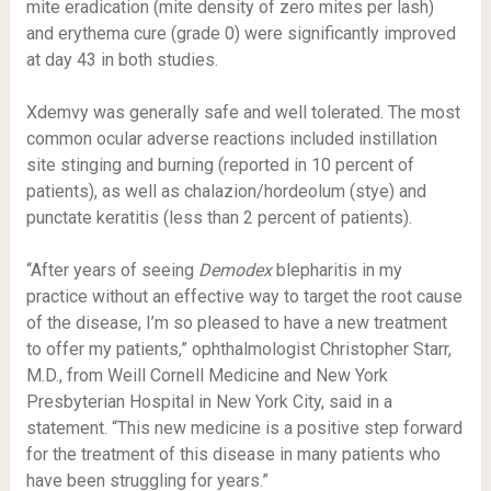
mite eradication (mite density of zero mites per lash)
and erythema cure (grade 0) were significantly improved
at day 43 in both studies.
Xdemvy was generally safe and well tolerated. The most
common ocular adverse reactions included instillation
site stinging and burning (reported in 10 percent of
patients), as well as chalazion/hordeolum (stye) and
punctate keratitis (less than 2 percent of patients).
“After years of seeing
Demodex
blepharitis in my
practice without an effective way to target the root cause
of the disease, I’m so pleased to have a new treatment
to offer my patients,” ophthalmologist Christopher Starr,
M.D., from Weill Cornell Medicine and New York
Presbyterian Hospital in New York City, said in a
statement. “This new medicine is a positive step forward
for the treatment of this disease in many patients who
have been struggling for years.”