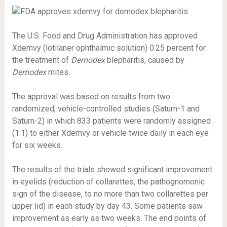
The U.S. Food and Drug Administration has approved
Xdemvy (lotilaner ophthalmic solution) 0.25 percent for
the treatment of
Demodex
blepharitis, caused by
Demodex
mites.
The approval was based on results from two
randomized, vehicle-controlled studies (Saturn-1 and
Saturn-2) in which 833 patients were randomly assigned
(1:1) to either Xdemvy or vehicle twice daily in each eye
for six weeks.
The results of the trials showed significant improvement
in eyelids (reduction of collarettes, the pathognomonic
sign of the disease, to no more than two collarettes per
upper lid) in each study by day 43. Some patients saw
improvement as early as two weeks. The end points of