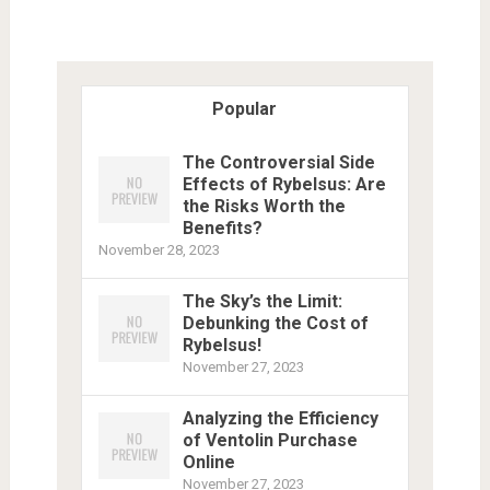
Popular
The Controversial Side
Effects of Rybelsus: Are
the Risks Worth the
Benefits?
November 28, 2023
The Sky’s the Limit:
Debunking the Cost of
Rybelsus!
November 27, 2023
Analyzing the Efficiency
of Ventolin Purchase
Online
November 27, 2023