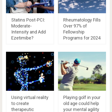
Statins Post-PCI:
Rheumatology Fills
Moderate-
Over 97% of
Intensity and Add
Fellowship
Ezetimibe?
Programs for 2024
Using virtual reality
Playing golf in your
to create
old age could help
therapeutic
your mental agility