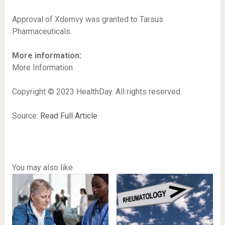
Approval of Xdemvy was granted to Tarsus
Pharmaceuticals.
More information:
More Information
Copyright © 2023 HealthDay. All rights reserved.
Source:
Read Full Article
You may also like