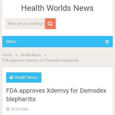
Health Worlds News
Menu
Home
Health News
FDA approves Xdemvy for Demodex blepharitis
Health News
FDA approves Xdemvy for Demodex
blepharitis
07/31/2023