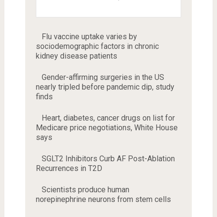
Flu vaccine uptake varies by
sociodemographic factors in chronic
kidney disease patients
Gender-affirming surgeries in the US
nearly tripled before pandemic dip, study
finds
Heart, diabetes, cancer drugs on list for
Medicare price negotiations, White House
says
SGLT2 Inhibitors Curb AF Post-Ablation
Recurrences in T2D
Scientists produce human
norepinephrine neurons from stem cells