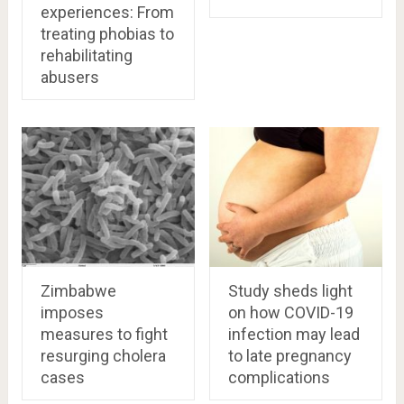
experiences: From
treating phobias to
rehabilitating
abusers
Zimbabwe
Study sheds light
imposes
on how COVID-19
measures to fight
infection may lead
resurging cholera
to late pregnancy
cases
complications