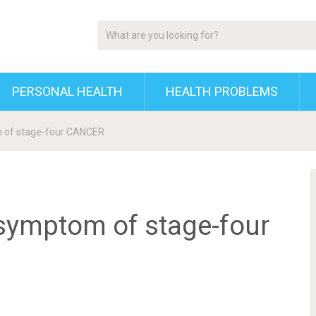
PERSONAL HEALTH
HEALTH PROBLEMS
m of stage-four CANCER
symptom of stage-four