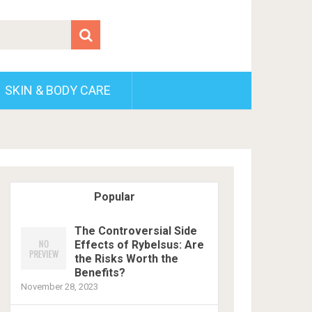
SKIN & BODY CARE
Popular
The Controversial Side
Effects of Rybelsus: Are
the Risks Worth the
Benefits?
November 28, 2023