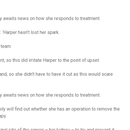
ily awaits news on how she responds to treatment
‘Harper hasn’t lost her spark.
 team.
t, so this did irritate Harper to the point of upset.
nd, so she didn’t have to have it cut as this would scare
ily awaits news on how she responds to treatment.
ly will find out whether she has an operation to remove the
apy.
inal site of the cancer – her kidney – to try and prevent it