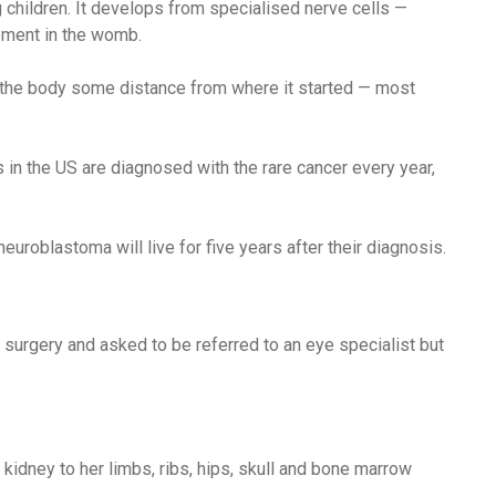
children. It develops from specialised nerve cells —
pment in the womb.
f the body some distance from where it started — most
in the US are diagnosed with the rare cancer every year,
uroblastoma will live for five years after their diagnosis.
surgery and asked to be referred to an eye specialist but
kidney to her limbs, ribs, hips, skull and bone marrow