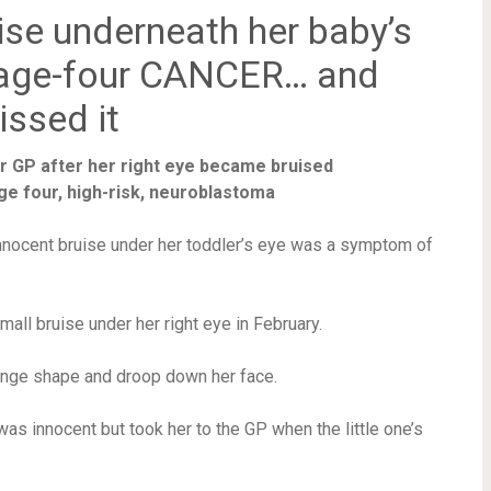
ise underneath her baby’s
tage-four CANCER… and
issed it
er GP after her right eye became bruised
tage four, high-risk, neuroblastoma
nnocent bruise under her toddler’s eye was a symptom of
all bruise under her right eye in February.
hange shape and droop down her face.
was innocent but took her to the GP when the little one’s