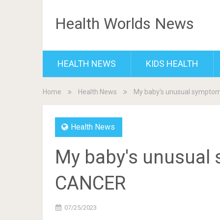
Health Worlds News
HEALTH NEWS
KIDS HEALTH
Home
Health News
My baby's unusual sympto
Health News
My baby's unusual 
CANCER
07/25/2023