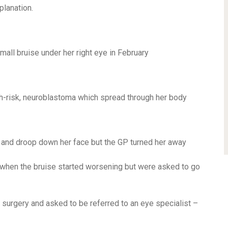
planation.
all bruise under her right eye in February
igh-risk, neuroblastoma which spread through her body
 and droop down her face but the GP turned her away
 when the bruise started worsening but were asked to go
surgery and asked to be referred to an eye specialist –