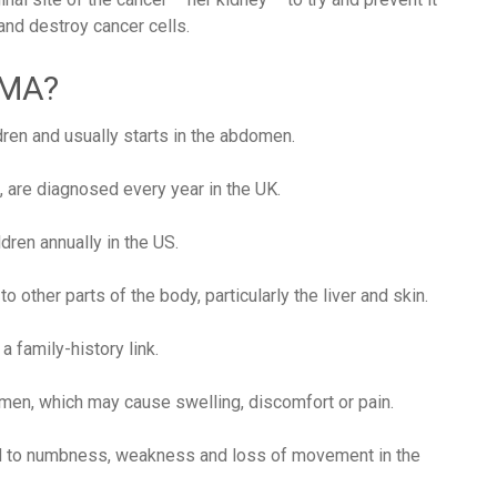
nd destroy cancer cells.
OMA?
dren and usually starts in the abdomen.
, are diagnosed every year in the UK.
dren annually in the US.
 other parts of the body, particularly the liver and skin.
 family-history link.
men, which may cause swelling, discomfort or pain.
lead to numbness, weakness and loss of movement in the