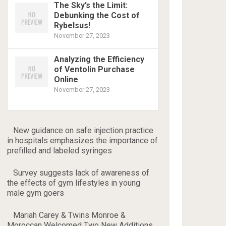
The Sky’s the Limit:
Debunking the Cost of
Rybelsus!
November 27, 2023
Analyzing the Efficiency
of Ventolin Purchase
Online
November 27, 2023
New guidance on safe injection practice
in hospitals emphasizes the importance of
prefilled and labeled syringes
Survey suggests lack of awareness of
the effects of gym lifestyles in young
male gym goers
Mariah Carey & Twins Monroe &
Moroccan Welcomed Two New Additions