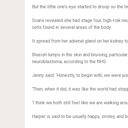
But the little one’s eye started to droop so the 
Scans revealed she had stage four, high-risk n
cells found in several areas of the body.
It spread from her adrenal gland on her kidney to
Blueish lumps in the skin and bruising, particu
neuroblastoma, according to the NHS.
Jenny said: ‘Honestly, to begin with, we were just i
‘Then, when it did, it was like the world had stop
‘I think we both still feel like we are walking aro
Harper is said to be usually happy, smiley, and 