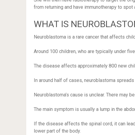
from returning and have immunotherapy to spot a
WHAT IS NEUROBLAST
Neuroblastoma is a rare cancer that affects chil
Around 100 children, who are typically under five
The disease affects approximately 800 new chil
In around half of cases, neuroblastoma spreads to
Neuroblastoma’s cause is unclear. There may be a
The main symptom is usually a lump in the abdo
If the disease affects the spinal cord, it can 
lower part of the body.