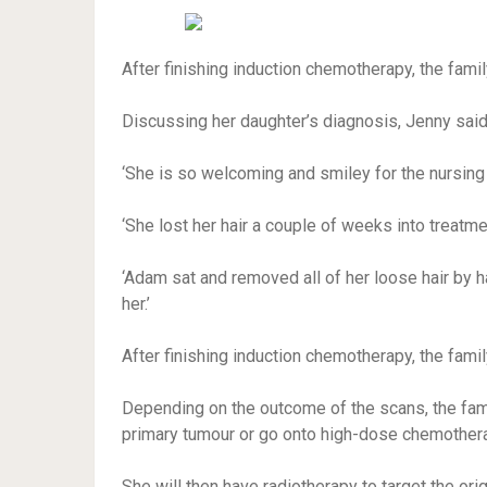
After finishing induction chemotherapy, the fam
Discussing her daughter’s diagnosis, Jenny said: 
‘She is so welcoming and smiley for the nursing
‘She lost her hair a couple of weeks into treatmen
‘Adam sat and removed all of her loose hair by ha
her.’
After finishing induction chemotherapy, the fam
Depending on the outcome of the scans, the fami
primary tumour or go onto high-dose chemother
She will then have radiotherapy to target the orig