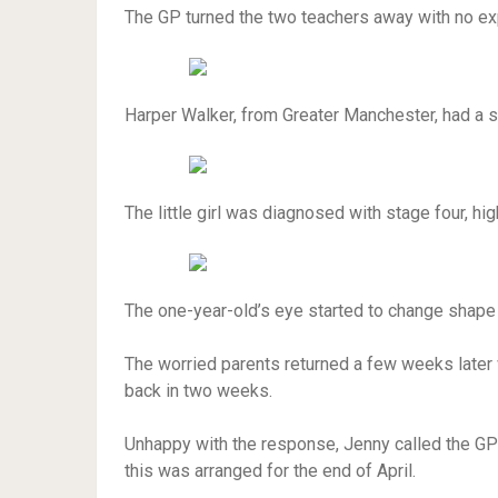
The GP turned the two teachers away with no ex
Harper Walker, from Greater Manchester, had a sm
The little girl was diagnosed with stage four, h
The one-year-old’s eye started to change shape
The worried parents returned a few weeks later
back in two weeks.
Unhappy with the response, Jenny called the GP 
this was arranged for the end of April.