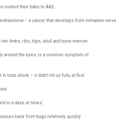
two rushed their baby to A&E.
euroblastoma – a cancer that develops from immature nerve
 her limbs, ribs, hips, skull and bone marrow.
larly around the eyes, is a common symptom of
n total shock – it didn’t hit us fully at first.
ped.
und in a daze at times.’
bounces back from bugs relatively quickly.