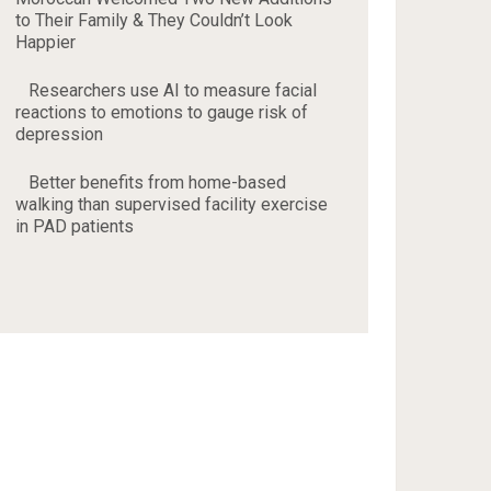
to Their Family & They Couldn’t Look
Happier
Researchers use AI to measure facial
reactions to emotions to gauge risk of
depression
Better benefits from home-based
walking than supervised facility exercise
in PAD patients