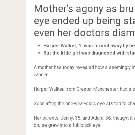
Mother’s agony as bru
eye ended up being s
even her doctors dism
Harper Walker, 1, was turned away by h
But the little girl was diagnosed with s
A mother has today revealed how a seemingly i
cancer.
Harper Walker, from Greater Manchester, had a sm
Soon after, the one-year-old’s eye started to c
Her parents, Jenny, 38, and Adam, 36, thought it 
bruise grew into a full black eye.