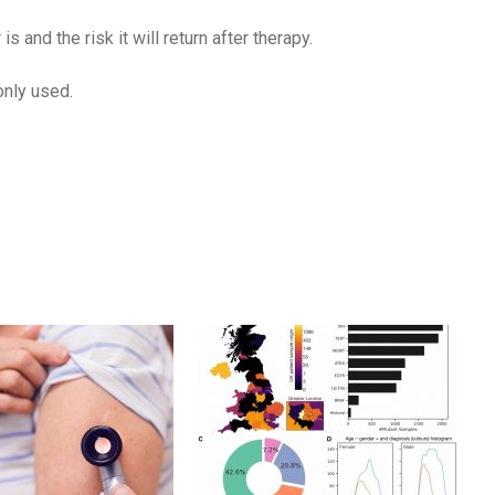
and the risk it will return after therapy.
only used.