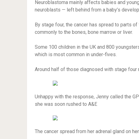
Neuroblastoma mainly affects babies and young 
neuroblasts — left behind from a baby’s develo
By stage four, the cancer has spread to parts o
commonly to the bones, bone marrow or liver.
Some 100 children in the UK and 800 youngsters 
which is most common in under-fives.
Around half of those diagnosed with stage four ne
Unhappy with the response, Jenny called the GP 
she was soon rushed to A&E
The cancer spread from her adrenal gland on her 