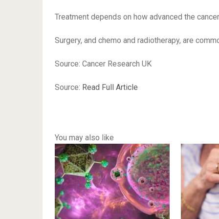
Treatment depends on how advanced the cancer is 
Surgery, and chemo and radiotherapy, are comm
Source: Cancer Research UK
Source:
Read Full Article
You may also like