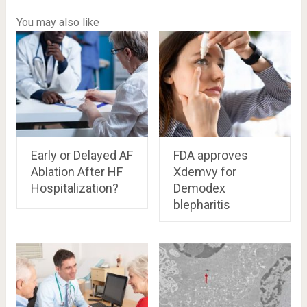
You may also like
Early or Delayed AF
FDA approves
Ablation After HF
Xdemvy for
Hospitalization?
Demodex
blepharitis