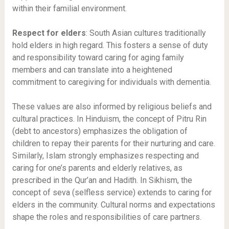
within their familial environment.
Respect for elders
: South Asian cultures traditionally
hold elders in high regard. This fosters a sense of duty
and responsibility toward caring for aging family
members and can translate into a heightened
commitment to caregiving for individuals with dementia.
These values are also informed by religious beliefs and
cultural practices. In Hinduism, the concept of Pitru Rin
(debt to ancestors) emphasizes the obligation of
children to repay their parents for their nurturing and care.
Similarly, Islam strongly emphasizes respecting and
caring for one’s parents and elderly relatives, as
prescribed in the Qur’an and Hadith. In Sikhism, the
concept of seva (selfless service) extends to caring for
elders in the community. Cultural norms and expectations
shape the roles and responsibilities of care partners.