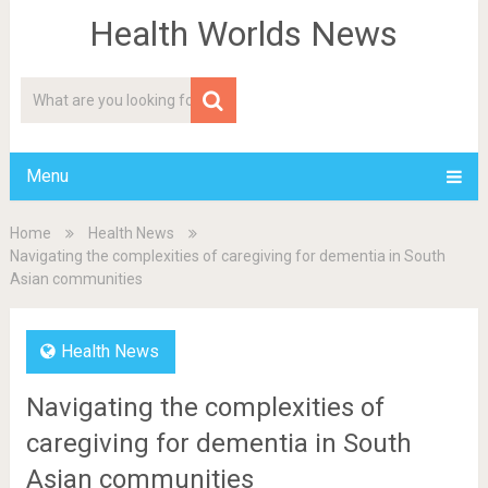
Health Worlds News
Menu
Home
Health News
Navigating the complexities of caregiving for dementia in South
Asian communities
Health News
Navigating the complexities of
caregiving for dementia in South
Asian communities