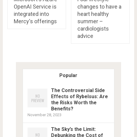
OpenAI Service is
changes to have a
integrated into
heart healthy
Mercy's offerings
summer –
cardiologists
advice
Popular
The Controversial Side
Effects of Rybelsus: Are
the Risks Worth the
Benefits?
November 28, 2023
The Sky’s the Limit:
Debunking the Cost of