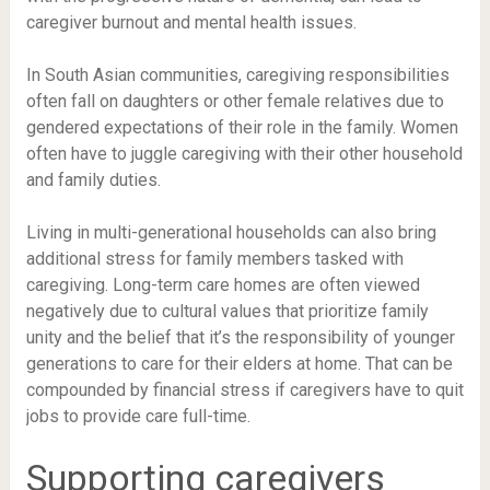
caregiver burnout and mental health issues.
In South Asian communities, caregiving responsibilities
often fall on daughters or other female relatives due to
gendered expectations of their role in the family. Women
often have to juggle caregiving with their other household
and family duties.
Living in multi-generational households can also bring
additional stress for family members tasked with
caregiving. Long-term care homes are often viewed
negatively due to cultural values that prioritize family
unity and the belief that it’s the responsibility of younger
generations to care for their elders at home. That can be
compounded by financial stress if caregivers have to quit
jobs to provide care full-time.
Supporting caregivers