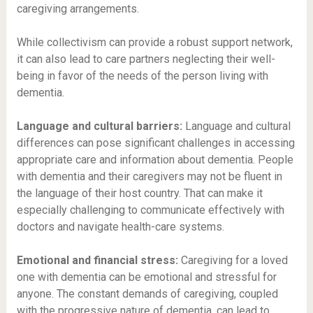
caregiving arrangements.
While collectivism can provide a robust support network,
it can also lead to care partners neglecting their well-
being in favor of the needs of the person living with
dementia.
Language and cultural barriers:
Language and cultural
differences can pose significant challenges in accessing
appropriate care and information about dementia. People
with dementia and their caregivers may not be fluent in
the language of their host country. That can make it
especially challenging to communicate effectively with
doctors and navigate health-care systems.
Emotional and financial stress:
Caregiving for a loved
one with dementia can be emotional and stressful for
anyone. The constant demands of caregiving, coupled
with the progressive nature of dementia, can lead to