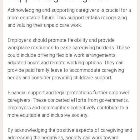
Acknowledging and supporting caregivers is crucial for a
more equitable future. This support entails recognizing
and valuing their unpaid care work.
Employers should promote flexibility and provide
workplace resources to ease caregiving burdens. These
could include offering flexible work arrangements,
adjusted hours and remote working options. They can
provide paid family leave to accommodate caregiving
needs and consider providing childcare support.
Financial support and legal protections further empower
caregivers. These concerted efforts from governments,
employers and communities collectively contribute to a
more equitable and inclusive society.
By acknowledging the positive aspects of caregiving and
addressing the negatives, society can work toward