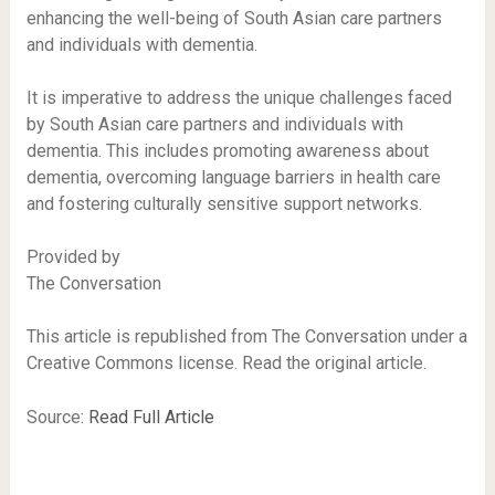
enhancing the well-being of South Asian care partners
and individuals with dementia.
It is imperative to address the unique challenges faced
by South Asian care partners and individuals with
dementia. This includes promoting awareness about
dementia, overcoming language barriers in health care
and fostering culturally sensitive support networks.
Provided by
The Conversation
This article is republished from The Conversation under a
Creative Commons license. Read the original article.
Source:
Read Full Article