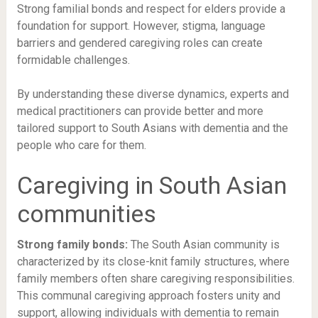
Strong familial bonds and respect for elders provide a
foundation for support. However, stigma, language
barriers and gendered caregiving roles can create
formidable challenges.
By understanding these diverse dynamics, experts and
medical practitioners can provide better and more
tailored support to South Asians with dementia and the
people who care for them.
Caregiving in South Asian
communities
Strong family bonds:
The South Asian community is
characterized by its close-knit family structures, where
family members often share caregiving responsibilities.
This communal caregiving approach fosters unity and
support, allowing individuals with dementia to remain