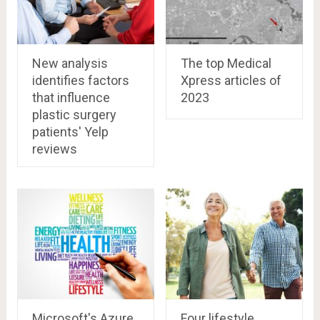
New analysis
The top Medical
identifies factors
Xpress articles of
that influence
2023
plastic surgery
patients' Yelp
reviews
Microsoft's Azure
Four lifestyle