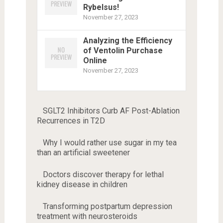
Rybelsus!
November 27, 2023
Analyzing the Efficiency
of Ventolin Purchase
Online
November 27, 2023
SGLT2 Inhibitors Curb AF Post-Ablation
Recurrences in T2D
Why I would rather use sugar in my tea
than an artificial sweetener
Doctors discover therapy for lethal
kidney disease in children
Transforming postpartum depression
treatment with neurosteroids