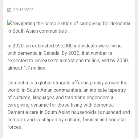
09/15/2023
In 2020, an estimated 597,000 individuals were living
with dementia in Canada. By 2030, that number is
expected to increase to almost one million, and by 2050,
almost 1.7 million.
Dementia is a global struggle affecting many around the
world. In South Asian communities, an intricate tapestry
of cultures, languages and traditions engenders a
caregiving dynamic for those living with dementia.
Dementia care in South Asian households is nuanced and
complex and is shaped by cultural, familial and societal
forces.