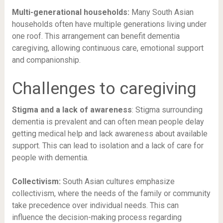
Multi-generational households:
Many South Asian
households often have multiple generations living under
one roof. This arrangement can benefit dementia
caregiving, allowing continuous care, emotional support
and companionship.
Challenges to caregiving
Stigma and a lack of awareness
: Stigma surrounding
dementia is prevalent and can often mean people delay
getting medical help and lack awareness about available
support. This can lead to isolation and a lack of care for
people with dementia.
Collectivism:
South Asian cultures emphasize
collectivism, where the needs of the family or community
take precedence over individual needs. This can
influence the decision-making process regarding