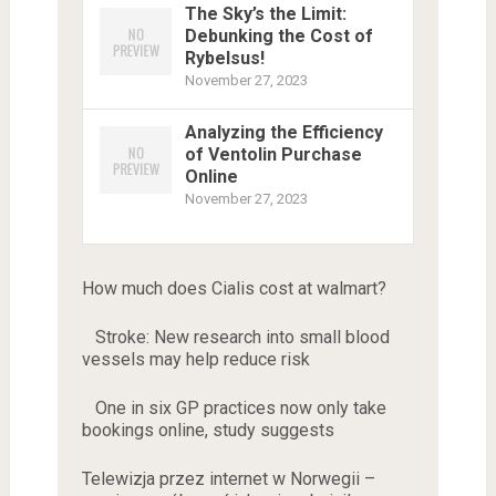
The Sky’s the Limit:
Debunking the Cost of
Rybelsus!
November 27, 2023
Analyzing the Efficiency
of Ventolin Purchase
Online
November 27, 2023
How much does Cialis cost at walmart?
Stroke: New research into small blood
vessels may help reduce risk
One in six GP practices now only take
bookings online, study suggests
Telewizja przez internet w Norwegii –