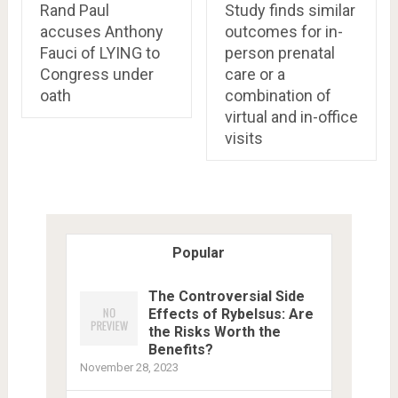
Rand Paul
Study finds similar
accuses Anthony
outcomes for in-
Fauci of LYING to
person prenatal
Congress under
care or a
oath
combination of
virtual and in-office
visits
Popular
The Controversial Side
Effects of Rybelsus: Are
the Risks Worth the
Benefits?
November 28, 2023