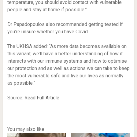
temperature, you should avoid contact with vulnerable
people and stay at home if possible.”
Dr Papadopoulos also recommended getting tested if
you’re unsure whether you have Covid.
The UKHSA added: “As more data becomes available on
this variant, we’ll have a better understanding of how it
interacts with our immune systems and how to optimise
our protection and as well as actions we can take to keep
the most vulnerable safe and live our lives as normally
as possible.”
Source:
Read Full Article
You may also like