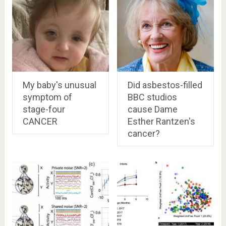
My baby's unusual
Did asbestos-filled
symptom of
BBC studios
stage-four
cause Dame
CANCER
Esther Rantzen's
cancer?