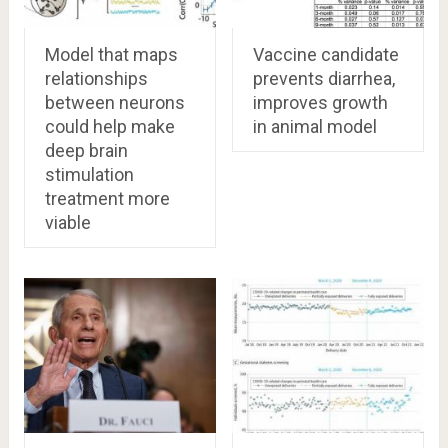
Model that maps
Vaccine candidate
relationships
prevents diarrhea,
between neurons
improves growth
could help make
in animal model
deep brain
stimulation
treatment more
viable