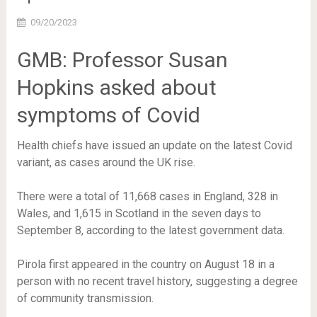
09/20/2023
GMB: Professor Susan
Hopkins asked about
symptoms of Covid
Health chiefs have issued an update on the latest Covid
variant, as cases around the UK rise.
There were a total of 11,668 cases in England, 328 in
Wales, and 1,615 in Scotland in the seven days to
September 8, according to the latest government data.
Pirola first appeared in the country on August 18 in a
person with no recent travel history, suggesting a degree
of community transmission.