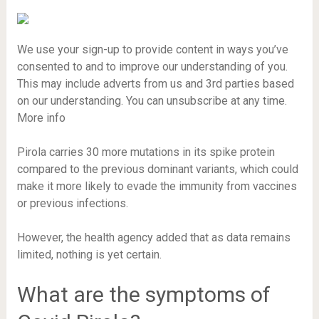
We use your sign-up to provide content in ways you’ve
consented to and to improve our understanding of you.
This may include adverts from us and 3rd parties based
on our understanding. You can unsubscribe at any time.
More info
Pirola carries 30 more mutations in its spike protein
compared to the previous dominant variants, which could
make it more likely to evade the immunity from vaccines
or previous infections.
However, the health agency added that as data remains
limited, nothing is yet certain.
What are the symptoms of