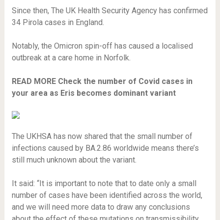
Since then, The UK Health Security Agency has confirmed
34 Pirola cases in England.
Notably, the Omicron spin-off has caused a localised
outbreak at a care home in Norfolk.
READ MORE
Check the number of Covid cases in
your area as Eris becomes dominant variant
The UKHSA has now shared that the small number of
infections caused by BA.2.86 worldwide means there’s
still much unknown about the variant.
It said: “It is important to note that to date only a small
number of cases have been identified across the world,
and we will need more data to draw any conclusions
about the effect of these mutations on transmissibility