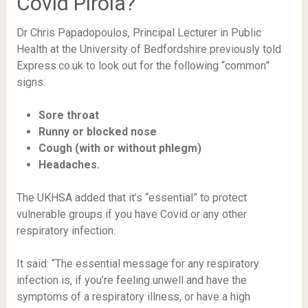
Covid Pirola?
Dr Chris Papadopoulos, Principal Lecturer in Public
Health at the University of Bedfordshire previously told
Express.co.uk to look out for the following “common”
signs:
Sore throat
Runny or blocked nose
Cough (with or without phlegm)
Headaches.
The UKHSA added that it’s “essential” to protect
vulnerable groups if you have Covid or any other
respiratory infection.
It said: “The essential message for any respiratory
infection is, if you’re feeling unwell and have the
symptoms of a respiratory illness, or have a high