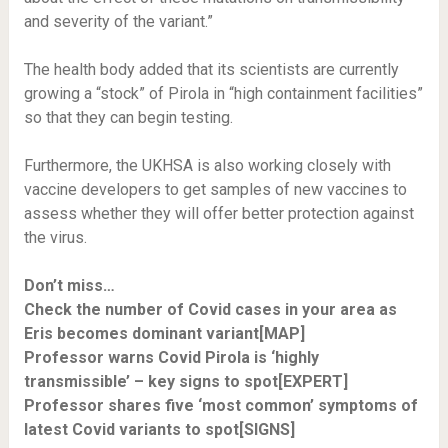
and severity of the variant.”
The health body added that its scientists are currently
growing a “stock” of Pirola in “high containment facilities”
so that they can begin testing.
Furthermore, the UKHSA is also working closely with
vaccine developers to get samples of new vaccines to
assess whether they will offer better protection against
the virus.
Don’t miss…
Check the number of Covid cases in your area as
Eris becomes dominant variant[MAP]
Professor warns Covid Pirola is ‘highly
transmissible’ – key signs to spot[EXPERT]
Professor shares five ‘most common’ symptoms of
latest Covid variants to spot[SIGNS]