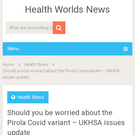
Health Worlds News
Menu
Home
Health News
Should you be worried about the Pirola Covid variant – UKHSA
issues update
Health News
Should you be worried about the
Pirola Covid variant – UKHSA issues
update