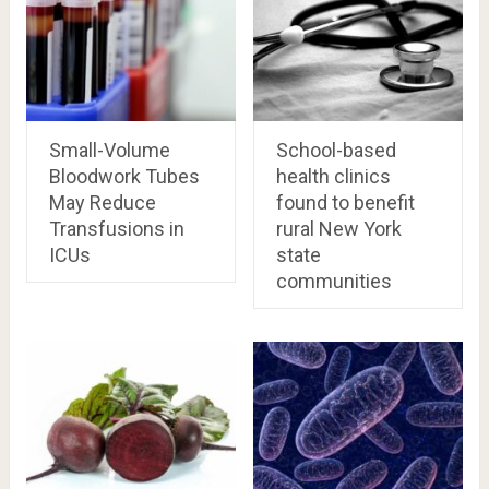
Small-Volume
School-based
Bloodwork Tubes
health clinics
May Reduce
found to benefit
Transfusions in
rural New York
ICUs
state
communities