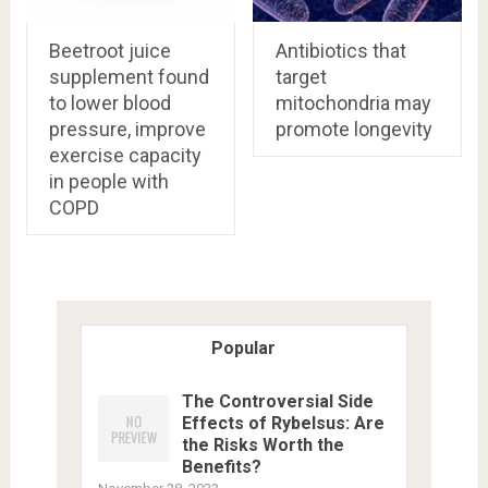
Beetroot juice
Antibiotics that
supplement found
target
to lower blood
mitochondria may
pressure, improve
promote longevity
exercise capacity
in people with
COPD
Popular
The Controversial Side
Effects of Rybelsus: Are
the Risks Worth the
Benefits?