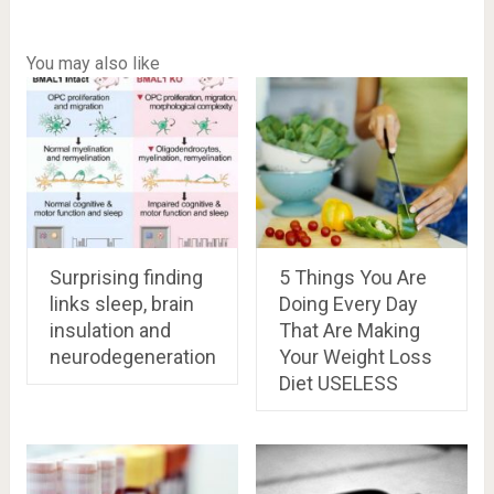
You may also like
Surprising finding
5 Things You Are
links sleep, brain
Doing Every Day
insulation and
That Are Making
neurodegeneration
Your Weight Loss
Diet USELESS