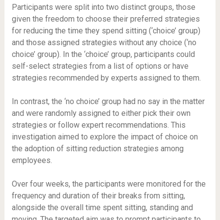
Participants were split into two distinct groups, those
given the freedom to choose their preferred strategies
for reducing the time they spend sitting (‘choice’ group)
and those assigned strategies without any choice (‘no
choice’ group). In the ‘choice’ group, participants could
self-select strategies from a list of options or have
strategies recommended by experts assigned to them.
In contrast, the ‘no choice’ group had no say in the matter
and were randomly assigned to either pick their own
strategies or follow expert recommendations. This
investigation aimed to explore the impact of choice on
the adoption of sitting reduction strategies among
employees.
Over four weeks, the participants were monitored for the
frequency and duration of their breaks from sitting,
alongside the overall time spent sitting, standing and
moving. The targeted aim was to prompt participants to