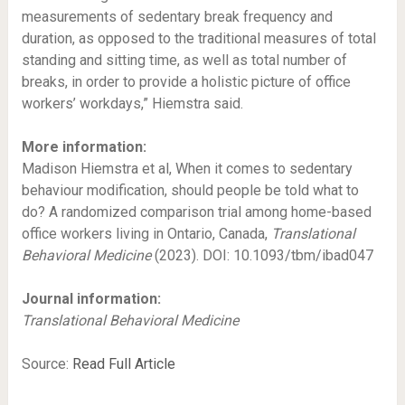
measurements of sedentary break frequency and
duration, as opposed to the traditional measures of total
standing and sitting time, as well as total number of
breaks, in order to provide a holistic picture of office
workers’ workdays,” Hiemstra said.
More information:
Madison Hiemstra et al, When it comes to sedentary
behaviour modification, should people be told what to
do? A randomized comparison trial among home-based
office workers living in Ontario, Canada,
Translational
Behavioral Medicine
(2023). DOI: 10.1093/tbm/ibad047
Journal information:
Translational Behavioral Medicine
Source:
Read Full Article