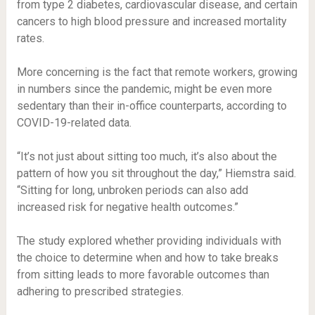
from type 2 diabetes, cardiovascular disease, and certain
cancers to high blood pressure and increased mortality
rates.
More concerning is the fact that remote workers, growing
in numbers since the pandemic, might be even more
sedentary than their in-office counterparts, according to
COVID-19-related data.
“It’s not just about sitting too much, it’s also about the
pattern of how you sit throughout the day,” Hiemstra said.
“Sitting for long, unbroken periods can also add
increased risk for negative health outcomes.”
The study explored whether providing individuals with
the choice to determine when and how to take breaks
from sitting leads to more favorable outcomes than
adhering to prescribed strategies.