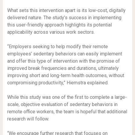
What sets this intervention apart is its low-cost, digitally
delivered nature. The study’s success in implementing
this user-friendly approach highlights its potential
applicability across various work sectors.
“Employers seeking to help modify their remote
employees’ sedentary behaviors can easily implement
and offer this type of intervention with the promise of
improved break frequencies and durations, ultimately
improving short and long-term health outcomes, without
compromising productivity,” Hiemstra explained.
While this study was one of the first to complete a large-
scale, objective evaluation of sedentary behaviors in
remote office workers, the team is hopeful that additional
research will follow.
“We encourage further research that focuses on