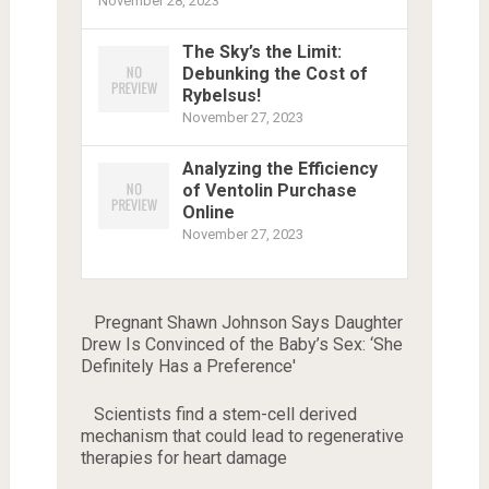
November 28, 2023
The Sky’s the Limit:
Debunking the Cost of
Rybelsus!
November 27, 2023
Analyzing the Efficiency
of Ventolin Purchase
Online
November 27, 2023
Pregnant Shawn Johnson Says Daughter
Drew Is Convinced of the Baby’s Sex: ‘She
Definitely Has a Preference'
Scientists find a stem-cell derived
mechanism that could lead to regenerative
therapies for heart damage