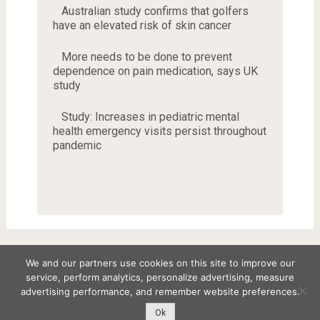
Australian study confirms that golfers
have an elevated risk of skin cancer
More needs to be done to prevent
dependence on pain medication, says UK
study
Study: Increases in pediatric mental
health emergency visits persist throughout
pandemic
We and our partners use cookies on this site to improve our
service, perform analytics, personalize advertising, measure
Copyright © 2026
advertising performance, and remember website preferences.
Disclaimer
Privacy Policy
Terms and Conditions
Ok