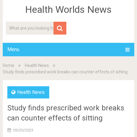
Health Worlds News
Menu
Home
Health News
Study finds prescribed work breaks can counter effects of sitting
Health News
Study finds prescribed work breaks
can counter effects of sitting
09/20/2023