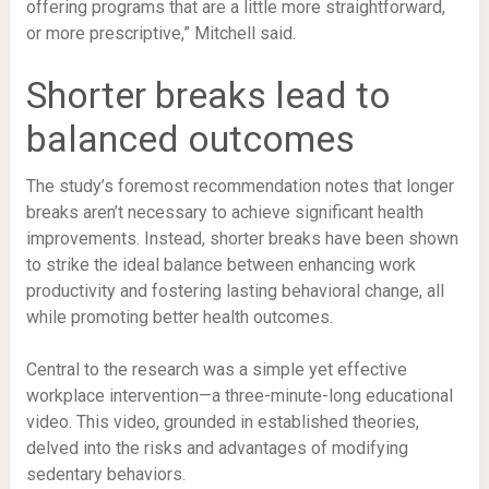
offering programs that are a little more straightforward,
or more prescriptive,” Mitchell said.
Shorter breaks lead to
balanced outcomes
The study’s foremost recommendation notes that longer
breaks aren’t necessary to achieve significant health
improvements. Instead, shorter breaks have been shown
to strike the ideal balance between enhancing work
productivity and fostering lasting behavioral change, all
while promoting better health outcomes.
Central to the research was a simple yet effective
workplace intervention—a three-minute-long educational
video. This video, grounded in established theories,
delved into the risks and advantages of modifying
sedentary behaviors.