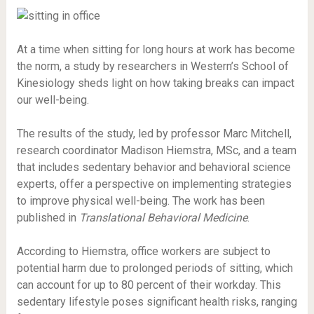
At a time when sitting for long hours at work has become
the norm, a study by researchers in Western’s School of
Kinesiology sheds light on how taking breaks can impact
our well-being.
The results of the study, led by professor Marc Mitchell,
research coordinator Madison Hiemstra, MSc, and a team
that includes sedentary behavior and behavioral science
experts, offer a perspective on implementing strategies
to improve physical well-being. The work has been
published in
Translational Behavioral Medicine
.
According to Hiemstra, office workers are subject to
potential harm due to prolonged periods of sitting, which
can account for up to 80 percent of their workday. This
sedentary lifestyle poses significant health risks, ranging