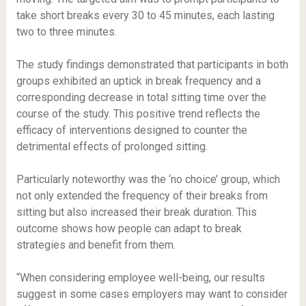
take short breaks every 30 to 45 minutes, each lasting
two to three minutes.
The study findings demonstrated that participants in both
groups exhibited an uptick in break frequency and a
corresponding decrease in total sitting time over the
course of the study. This positive trend reflects the
efficacy of interventions designed to counter the
detrimental effects of prolonged sitting.
Particularly noteworthy was the ‘no choice’ group, which
not only extended the frequency of their breaks from
sitting but also increased their break duration. This
outcome shows how people can adapt to break
strategies and benefit from them.
“When considering employee well-being, our results
suggest in some cases employers may want to consider