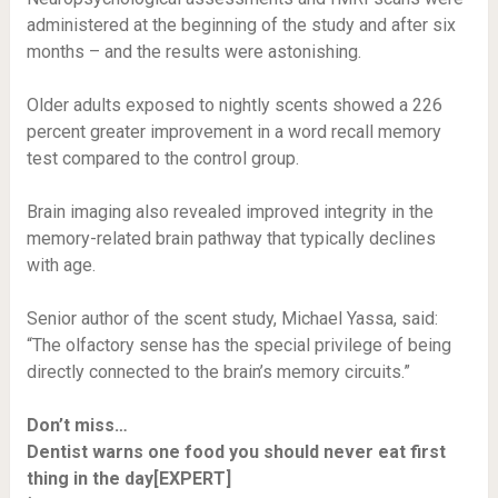
administered at the beginning of the study and after six
months – and the results were astonishing.
Older adults exposed to nightly scents showed a 226
percent greater improvement in a word recall memory
test compared to the control group.
Brain imaging also revealed improved integrity in the
memory-related brain pathway that typically declines
with age.
Senior author of the scent study, Michael Yassa, said:
“The olfactory sense has the special privilege of being
directly connected to the brain’s memory circuits.”
Don’t miss…
Dentist warns one food you should never eat first
thing in the day[EXPERT]