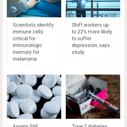
Scientists identify
Shift workers up
immune cells
to 22% more likely
critical for
to suffer
immunologic
depression, says
memory for
study
melanoma
Aspirin Still
Type 2 diabetes: