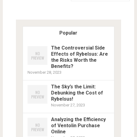
Popular
The Controversial Side
Effects of Rybelsus: Are
the Risks Worth the
Benefits?
November 28, 2023
The Sky’s the Limit:
Debunking the Cost of
Rybelsus!
November 27, 2023
Analyzing the Efficiency
of Ventolin Purchase
Online