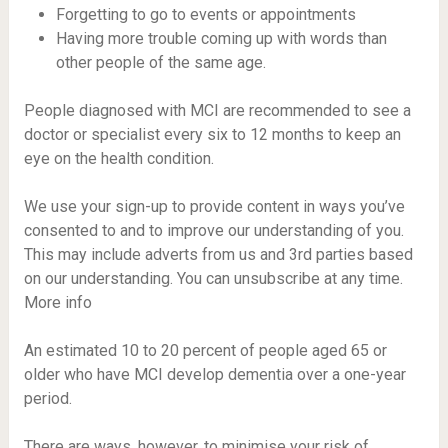
Forgetting to go to events or appointments
Having more trouble coming up with words than
other people of the same age.
People diagnosed with MCI are recommended to see a
doctor or specialist every six to 12 months to keep an
eye on the health condition.
We use your sign-up to provide content in ways you’ve
consented to and to improve our understanding of you.
This may include adverts from us and 3rd parties based
on our understanding. You can unsubscribe at any time.
More info
An estimated 10 to 20 percent of people aged 65 or
older who have MCI develop dementia over a one-year
period.
There are ways, however, to minimise your risk of