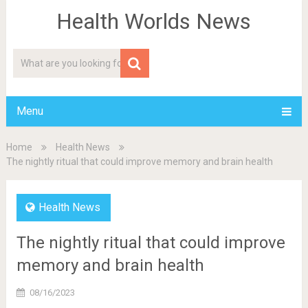
Health Worlds News
Menu
Home
Health News
The nightly ritual that could improve memory and brain health
Health News
The nightly ritual that could improve
memory and brain health
08/16/2023