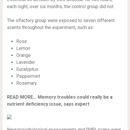
each night, over six months; the control group did not.
The olfactory group were exposed to seven different
scents throughout the experiment, such as:
Rose
Lemon
Orange
Lavender
Eucalyptus
Peppermint
Rosemary.
READ MORE…
Memory troubles could really be a
nutrient deficiency issue, says expert
Neuropsychological assessments and fMRI scans were