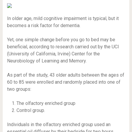
In older age, mild cognitive impairment is typical, but it
becomes a risk factor for dementia.
Yet, one simple change before you go to bed may be
beneficial, according to research carried out by the UCI
(University of California, Irvine) Center for the
Neurobiology of Learning and Memory.
As part of the study, 43 older adults between the ages of
60 to 85 were enrolled and randomly placed into one of
two groups:
The olfactory enriched group
Control group.
Individuals in the olfactory enriched group used an
essential oil diffuser by their bedside for two hours,