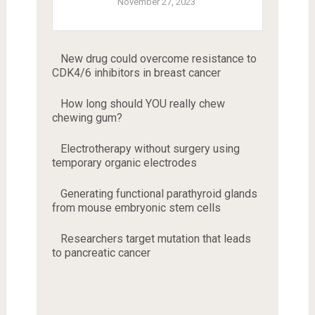
November 27, 2023
New drug could overcome resistance to
CDK4/6 inhibitors in breast cancer
How long should YOU really chew
chewing gum?
Electrotherapy without surgery using
temporary organic electrodes
Generating functional parathyroid glands
from mouse embryonic stem cells
Researchers target mutation that leads
to pancreatic cancer