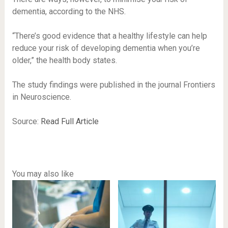
dementia, according to the NHS.
“There’s good evidence that a healthy lifestyle can help
reduce your risk of developing dementia when you’re
older,” the health body states.
The study findings were published in the journal Frontiers
in Neuroscience.
Source:
Read Full Article
You may also like