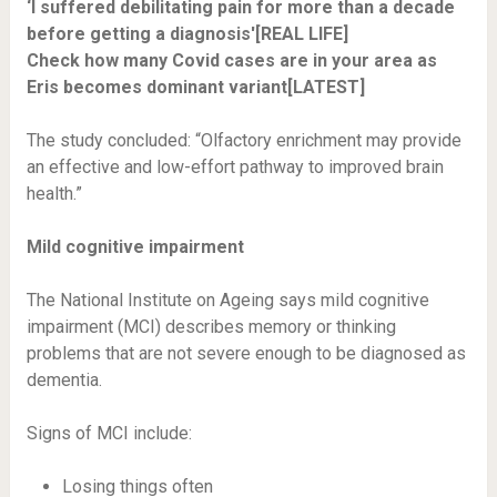
‘I suffered debilitating pain for more than a decade
before getting a diagnosis'[REAL LIFE]
Check how many Covid cases are in your area as
Eris becomes dominant variant[LATEST]
The study concluded: “Olfactory enrichment may provide
an effective and low-effort pathway to improved brain
health.”
Mild cognitive impairment
The National Institute on Ageing says mild cognitive
impairment (MCI) describes memory or thinking
problems that are not severe enough to be diagnosed as
dementia.
Signs of MCI include:
Losing things often