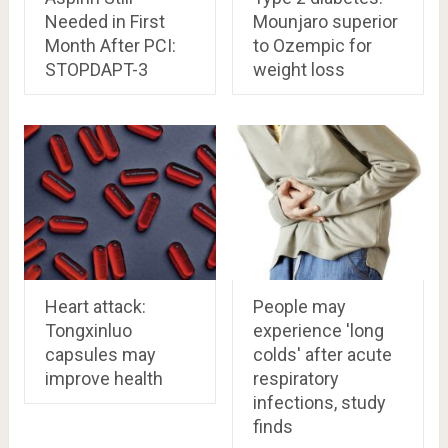
Needed in First
Mounjaro superior
Month After PCI:
to Ozempic for
STOPDAPT-3
weight loss
Heart attack:
People may
Tongxinluo
experience 'long
capsules may
colds' after acute
improve health
respiratory
infections, study
finds