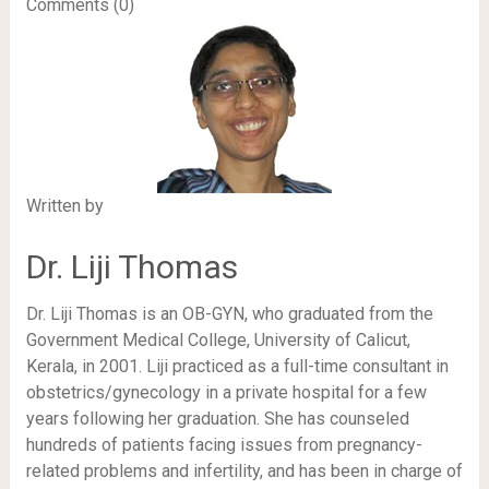
Comments (0)
Written by
Dr. Liji Thomas
Dr. Liji Thomas is an OB-GYN, who graduated from the
Government Medical College, University of Calicut,
Kerala, in 2001. Liji practiced as a full-time consultant in
obstetrics/gynecology in a private hospital for a few
years following her graduation. She has counseled
hundreds of patients facing issues from pregnancy-
related problems and infertility, and has been in charge of