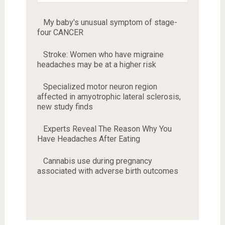
My baby's unusual symptom of stage-
four CANCER
Stroke: Women who have migraine
headaches may be at a higher risk
Specialized motor neuron region
affected in amyotrophic lateral sclerosis,
new study finds
Experts Reveal The Reason Why You
Have Headaches After Eating
Cannabis use during pregnancy
associated with adverse birth outcomes