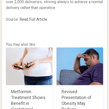
over 2,000 deliveries, striving always to achieve a normal
delivery rather than operative.
Source:
Read Full Article
You may also like
Metformin
Revised
Treatment Shows
Presentation of
Benefit in
Obesity May