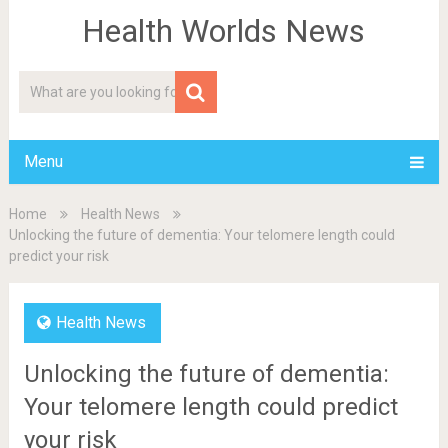
Health Worlds News
Menu
Home
Health News
Unlocking the future of dementia: Your telomere length could
predict your risk
Health News
Unlocking the future of dementia:
Your telomere length could predict
your risk