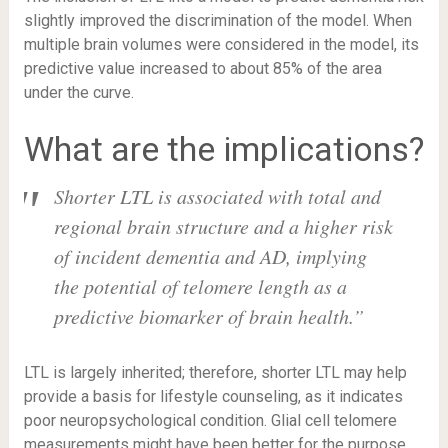
slightly improved the discrimination of the model. When
multiple brain volumes were considered in the model, its
predictive value increased to about 85% of the area
under the curve.
What are the implications?
Shorter LTL is associated with total and
regional brain structure and a higher risk
of incident dementia and AD, implying
the potential of telomere length as a
predictive biomarker of brain health
.”
LTL is largely inherited; therefore, shorter LTL may help
provide a basis for lifestyle counseling, as it indicates
poor neuropsychological condition. Glial cell telomere
measurements might have been better for the purpose