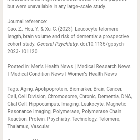
but were unavailable in any large-scale study.
Journal reference:
Cao, Z., Hou, Y., & Xu, C. (2023). Leucocyte telomere
length, brain volume and risk of dementia: a prospective
cohort study.
General Psychiatry
. doi:10.1136/gpsych-
2023-101120.
Posted in: Men's Health News | Medical Research News
| Medical Condition News | Women's Health News
Tags: Aging, Apolipoprotein, Biomarker, Brain, Cancer,
Cell, Cell Division, Chromosome, Chronic, Dementia, DNA,
Glial Cell, Hippocampus, Imaging, Leukocyte, Magnetic
Resonance Imaging, Polymerase, Polymerase Chain
Reaction, Protein, Psychiatry, Technology, Telomere,
Thalamus, Vascular