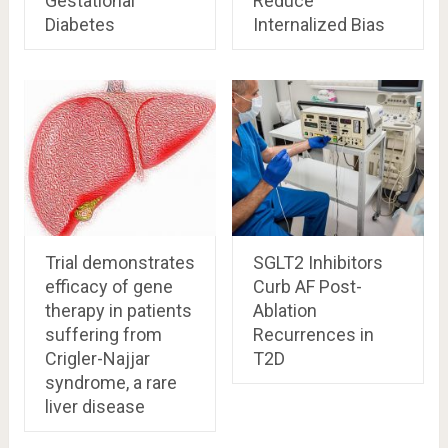
Gestational
Reduce
Diabetes
Internalized Bias
Trial demonstrates
SGLT2 Inhibitors
efficacy of gene
Curb AF Post-
therapy in patients
Ablation
suffering from
Recurrences in
Crigler-Najjar
T2D
syndrome, a rare
liver disease