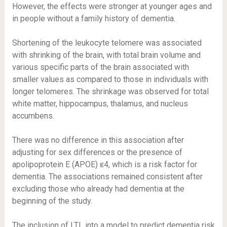
However, the effects were stronger at younger ages and
in people without a family history of dementia.
Shortening of the leukocyte telomere was associated
with shrinking of the brain, with total brain volume and
various specific parts of the brain associated with
smaller values as compared to those in individuals with
longer telomeres. The shrinkage was observed for total
white matter, hippocampus, thalamus, and nucleus
accumbens.
There was no difference in this association after
adjusting for sex differences or the presence of
apolipoprotein E (APOE) ε4, which is a risk factor for
dementia. The associations remained consistent after
excluding those who already had dementia at the
beginning of the study.
The inclusion of LTL into a model to predict dementia risk