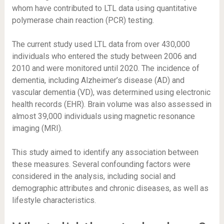
whom have contributed to LTL data using quantitative
polymerase chain reaction (PCR) testing.
The current study used LTL data from over 430,000
individuals who entered the study between 2006 and
2010 and were monitored until 2020. The incidence of
dementia, including Alzheimer’s disease (AD) and
vascular dementia (VD), was determined using electronic
health records (EHR). Brain volume was also assessed in
almost 39,000 individuals using magnetic resonance
imaging (MRI).
This study aimed to identify any association between
these measures. Several confounding factors were
considered in the analysis, including social and
demographic attributes and chronic diseases, as well as
lifestyle characteristics.