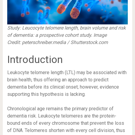
Study:
Leucocyte telomere length, brain volume and risk
of dementia: a prospective cohort study.
Image
Credit: peterschreiber.media / Shutterstock.com
Introduction
Leukocyte telomere length (LTL) may be associated with
brain health, thus offering an approach to predict
dementia before its clinical onset; however, evidence
supporting this hypothesis is lacking.
Chronological age remains the primary predictor of
dementia risk. Leukocyte telomeres are the protein-
bound ends of every chromosome that prevent the loss
of DNA. Telomeres shorten with every cell division, thus