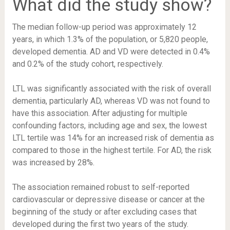
What did the study show?
The median follow-up period was approximately 12
years, in which 1.3% of the population, or 5,820 people,
developed dementia. AD and VD were detected in 0.4%
and 0.2% of the study cohort, respectively.
LTL was significantly associated with the risk of overall
dementia, particularly AD, whereas VD was not found to
have this association. After adjusting for multiple
confounding factors, including age and sex, the lowest
LTL tertile was 14% for an increased risk of dementia as
compared to those in the highest tertile. For AD, the risk
was increased by 28%.
The association remained robust to self-reported
cardiovascular or depressive disease or cancer at the
beginning of the study or after excluding cases that
developed during the first two years of the study.