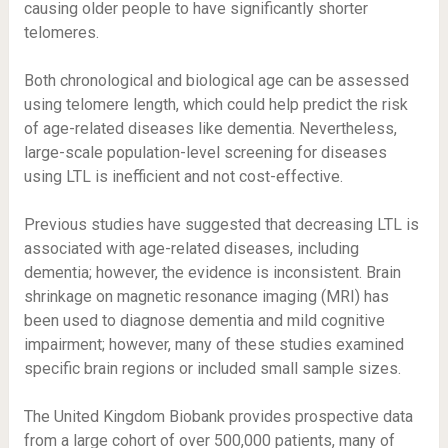
causing older people to have significantly shorter
telomeres.
Both chronological and biological age can be assessed
using telomere length, which could help predict the risk
of age-related diseases like dementia. Nevertheless,
large-scale population-level screening for diseases
using LTL is inefficient and not cost-effective.
Previous studies have suggested that decreasing LTL is
associated with age-related diseases, including
dementia; however, the evidence is inconsistent. Brain
shrinkage on magnetic resonance imaging (MRI) has
been used to diagnose dementia and mild cognitive
impairment; however, many of these studies examined
specific brain regions or included small sample sizes.
The United Kingdom Biobank provides prospective data
from a large cohort of over 500,000 patients, many of