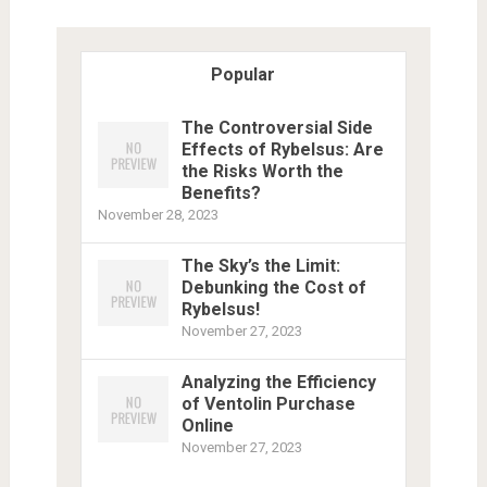
Popular
The Controversial Side
Effects of Rybelsus: Are
the Risks Worth the
Benefits?
November 28, 2023
The Sky’s the Limit:
Debunking the Cost of
Rybelsus!
November 27, 2023
Analyzing the Efficiency
of Ventolin Purchase
Online
November 27, 2023