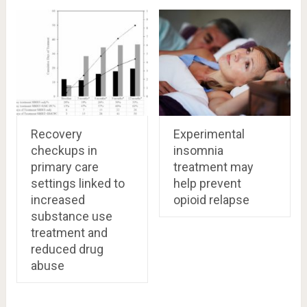
Recovery
Experimental
checkups in
insomnia
primary care
treatment may
settings linked to
help prevent
increased
opioid relapse
substance use
treatment and
reduced drug
abuse