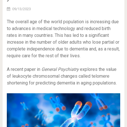
09/13/2023
The overall age of the world population is increasing due
to advances in medical technology and reduced birth
rates in many countries. This has led to a significant
increase in the number of older adults who lose partial or
complete independence due to dementia and, as a result,
require care for the rest of their lives.
A recent paper in
General Psychiatry
explores the value
of leukocyte chromosomal changes called telomere
shortening for predicting dementia in aging populations.