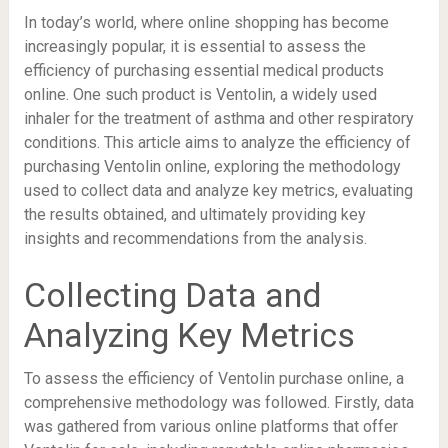
In today’s world, where online shopping has become
increasingly popular, it is essential to assess the
efficiency of purchasing essential medical products
online. One such product is Ventolin, a widely used
inhaler for the treatment of asthma and other respiratory
conditions. This article aims to analyze the efficiency of
purchasing Ventolin online, exploring the methodology
used to collect data and analyze key metrics, evaluating
the results obtained, and ultimately providing key
insights and recommendations from the analysis.
Collecting Data and
Analyzing Key Metrics
To assess the efficiency of Ventolin purchase online, a
comprehensive methodology was followed. Firstly, data
was gathered from various online platforms that offer