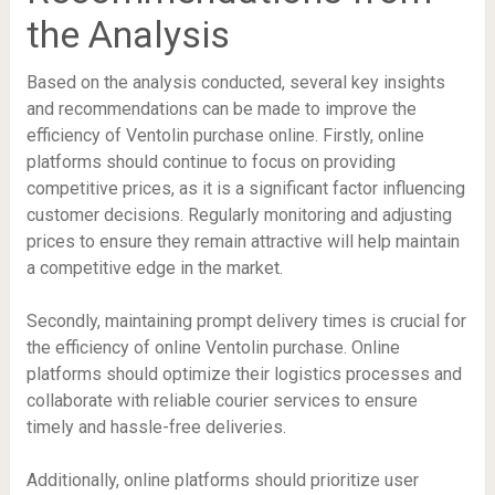
the Analysis
Based on the analysis conducted, several key insights
and recommendations can be made to improve the
efficiency of Ventolin purchase online. Firstly, online
platforms should continue to focus on providing
competitive prices, as it is a significant factor influencing
customer decisions. Regularly monitoring and adjusting
prices to ensure they remain attractive will help maintain
a competitive edge in the market.
Secondly, maintaining prompt delivery times is crucial for
the efficiency of online Ventolin purchase. Online
platforms should optimize their logistics processes and
collaborate with reliable courier services to ensure
timely and hassle-free deliveries.
Additionally, online platforms should prioritize user