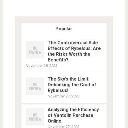
Popular
The Controversial Side
Effects of Rybelsus: Are
the Risks Worth the
Benefits?
November 28, 2023
The Sky’s the Limit:
Debunking the Cost of
Rybelsus!
November 27, 2023
Analyzing the Efficiency
of Ventolin Purchase
Online
November 27, 2023