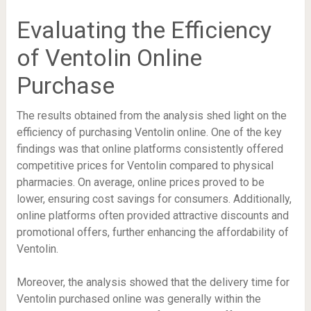
Evaluating the Efficiency
of Ventolin Online
Purchase
The results obtained from the analysis shed light on the
efficiency of purchasing Ventolin online. One of the key
findings was that online platforms consistently offered
competitive prices for Ventolin compared to physical
pharmacies. On average, online prices proved to be
lower, ensuring cost savings for consumers. Additionally,
online platforms often provided attractive discounts and
promotional offers, further enhancing the affordability of
Ventolin.
Moreover, the analysis showed that the delivery time for
Ventolin purchased online was generally within the