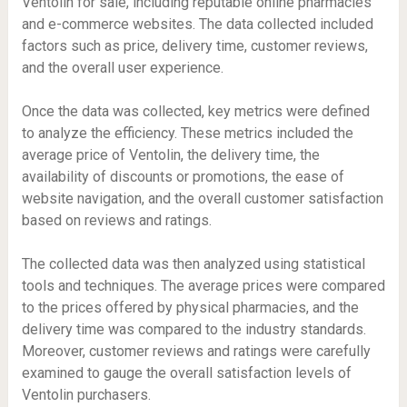
Ventolin for sale, including reputable online pharmacies
and e-commerce websites. The data collected included
factors such as price, delivery time, customer reviews,
and the overall user experience.
Once the data was collected, key metrics were defined
to analyze the efficiency. These metrics included the
average price of Ventolin, the delivery time, the
availability of discounts or promotions, the ease of
website navigation, and the overall customer satisfaction
based on reviews and ratings.
The collected data was then analyzed using statistical
tools and techniques. The average prices were compared
to the prices offered by physical pharmacies, and the
delivery time was compared to the industry standards.
Moreover, customer reviews and ratings were carefully
examined to gauge the overall satisfaction levels of
Ventolin purchasers.