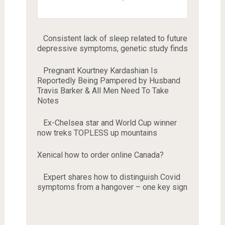
Consistent lack of sleep related to future
depressive symptoms, genetic study finds
Pregnant Kourtney Kardashian Is
Reportedly Being Pampered by Husband
Travis Barker & All Men Need To Take
Notes
Ex-Chelsea star and World Cup winner
now treks TOPLESS up mountains
Xenical how to order online Canada?
Expert shares how to distinguish Covid
symptoms from a hangover – one key sign