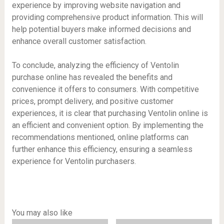
experience by improving website navigation and
providing comprehensive product information. This will
help potential buyers make informed decisions and
enhance overall customer satisfaction.
To conclude, analyzing the efficiency of Ventolin
purchase online has revealed the benefits and
convenience it offers to consumers. With competitive
prices, prompt delivery, and positive customer
experiences, it is clear that purchasing Ventolin online is
an efficient and convenient option. By implementing the
recommendations mentioned, online platforms can
further enhance this efficiency, ensuring a seamless
experience for Ventolin purchasers.
You may also like