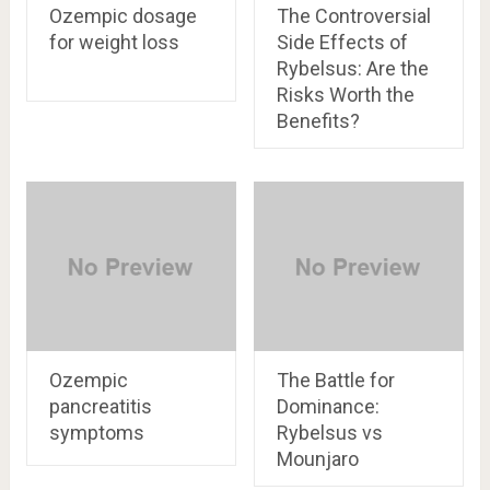
Ozempic dosage
The Controversial
for weight loss
Side Effects of
Rybelsus: Are the
Risks Worth the
Benefits?
Ozempic
The Battle for
pancreatitis
Dominance:
symptoms
Rybelsus vs
Mounjaro