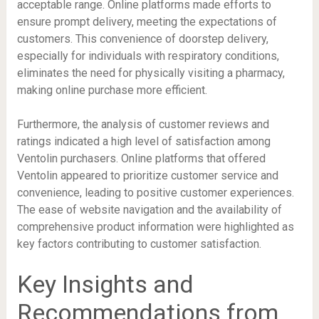
acceptable range. Online platforms made efforts to
ensure prompt delivery, meeting the expectations of
customers. This convenience of doorstep delivery,
especially for individuals with respiratory conditions,
eliminates the need for physically visiting a pharmacy,
making online purchase more efficient.
Furthermore, the analysis of customer reviews and
ratings indicated a high level of satisfaction among
Ventolin purchasers. Online platforms that offered
Ventolin appeared to prioritize customer service and
convenience, leading to positive customer experiences.
The ease of website navigation and the availability of
comprehensive product information were highlighted as
key factors contributing to customer satisfaction.
Key Insights and
Recommendations from