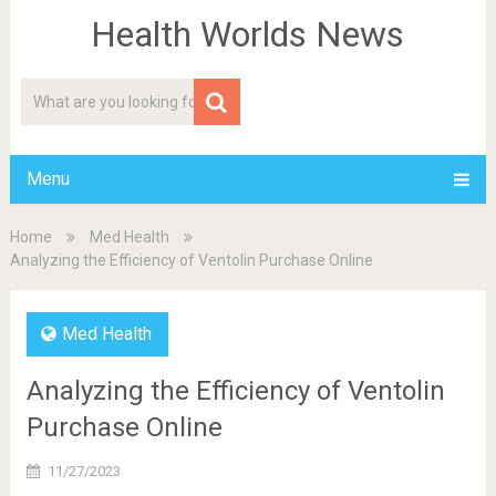
Health Worlds News
Menu
Home
Med Health
Analyzing the Efficiency of Ventolin Purchase Online
Med Health
Analyzing the Efficiency of Ventolin
Purchase Online
11/27/2023