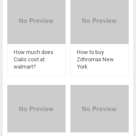
How much does
How to buy
Cialis cost at
Zithromax New
walmart?
York