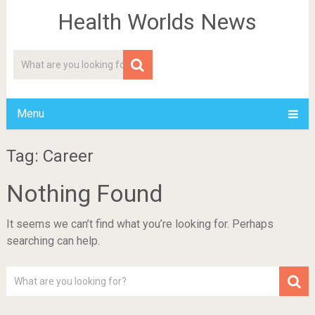
Health Worlds News
Menu
Tag: Career
Nothing Found
It seems we can’t find what you’re looking for. Perhaps
searching can help.