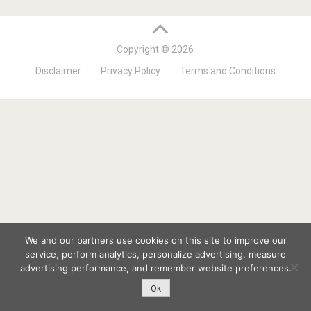
Copyright © 2026
Disclaimer
Privacy Policy
Terms and Conditions
We and our partners use cookies on this site to improve our
service, perform analytics, personalize advertising, measure
advertising performance, and remember website preferences.
Ok