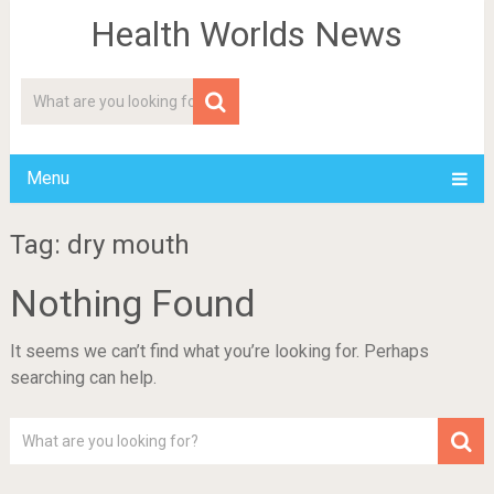
Health Worlds News
Menu
Tag: dry mouth
Nothing Found
It seems we can’t find what you’re looking for. Perhaps
searching can help.