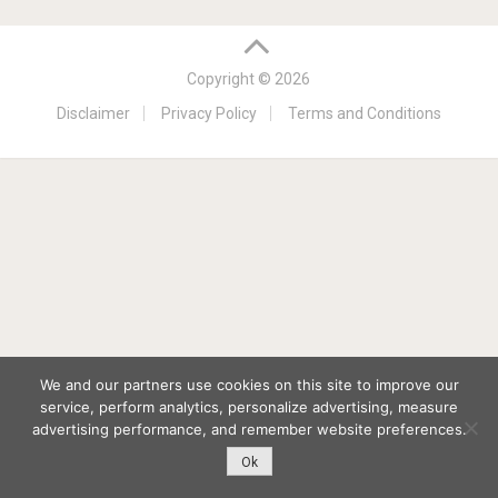
Copyright © 2026
Disclaimer
Privacy Policy
Terms and Conditions
We and our partners use cookies on this site to improve our
service, perform analytics, personalize advertising, measure
advertising performance, and remember website preferences.
Ok