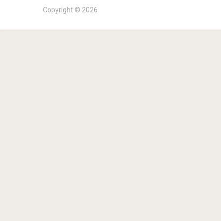
Copyright © 2026