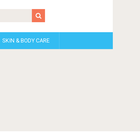
SKIN & BODY CARE