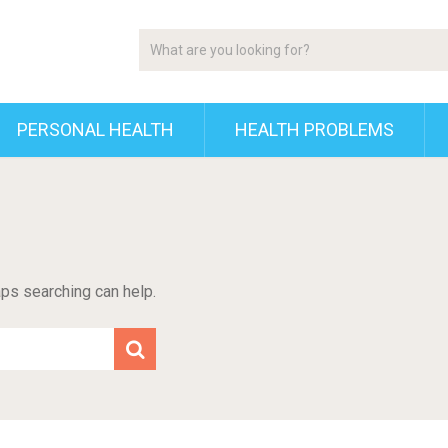
PERSONAL HEALTH
HEALTH PROBLEMS
aps searching can help.