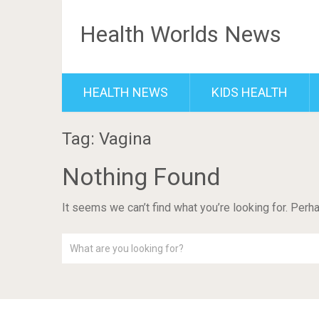
Health Worlds News
HEALTH NEWS
KIDS HEALTH
Tag: Vagina
Nothing Found
It seems we can’t find what you’re looking for. Perh