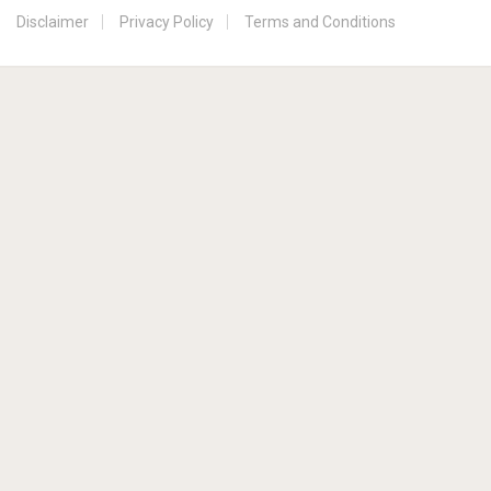
Disclaimer
Privacy Policy
Terms and Conditions