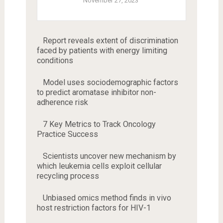
November 27, 2023
Report reveals extent of discrimination
faced by patients with energy limiting
conditions
Model uses sociodemographic factors
to predict aromatase inhibitor non-
adherence risk
7 Key Metrics to Track Oncology
Practice Success
Scientists uncover new mechanism by
which leukemia cells exploit cellular
recycling process
Unbiased omics method finds in vivo
host restriction factors for HIV-1