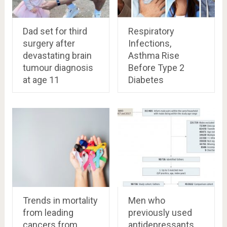
Dad set for third
Respiratory
surgery after
Infections,
devastating brain
Asthma Rise
tumour diagnosis
Before Type 2
at age 11
Diabetes
Trends in mortality
Men who
from leading
previously used
cancers from
antidepressants