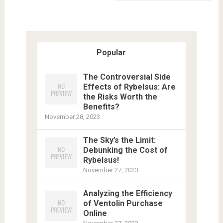
Popular
The Controversial Side
Effects of Rybelsus: Are
the Risks Worth the
Benefits?
November 28, 2023
The Sky’s the Limit:
Debunking the Cost of
Rybelsus!
November 27, 2023
Analyzing the Efficiency
of Ventolin Purchase
Online