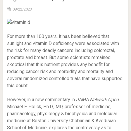
08/22/2023
For more than 100 years, it has been believed that
sunlight and vitamin D deficiency were associated with
the risk for many deadly cancers including colorectal,
prostate and breast. But some scientists remained
skeptical that this nutrient provides any benefit for
reducing cancer risk and morbidity and mortality and
several randomized controlled trials that have supported
this doubt.
However, in a new commentary in
JAMA Network Open
,
Michael F. Holick, Ph.D., MD, professor of medicine,
pharmacology, physiology & biophysics and molecular
medicine at Boston University Chobanian & Avedisian
School of Medicine, explores the controversy as to