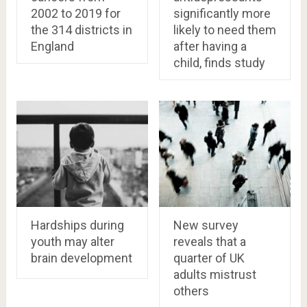
2002 to 2019 for
significantly more
the 314 districts in
likely to need them
England
after having a
child, finds study
Hardships during
New survey
youth may alter
reveals that a
brain development
quarter of UK
adults mistrust
others