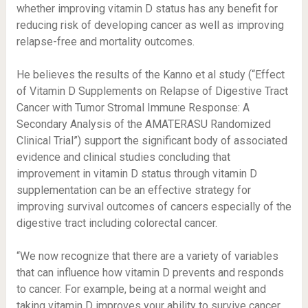
whether improving vitamin D status has any benefit for
reducing risk of developing cancer as well as improving
relapse-free and mortality outcomes.
He believes the results of the Kanno et al study (“Effect
of Vitamin D Supplements on Relapse of Digestive Tract
Cancer with Tumor Stromal Immune Response: A
Secondary Analysis of the AMATERASU Randomized
Clinical Trial”) support the significant body of associated
evidence and clinical studies concluding that
improvement in vitamin D status through vitamin D
supplementation can be an effective strategy for
improving survival outcomes of cancers especially of the
digestive tract including colorectal cancer.
“We now recognize that there are a variety of variables
that can influence how vitamin D prevents and responds
to cancer. For example, being at a normal weight and
taking vitamin D improves your ability to survive cancer.