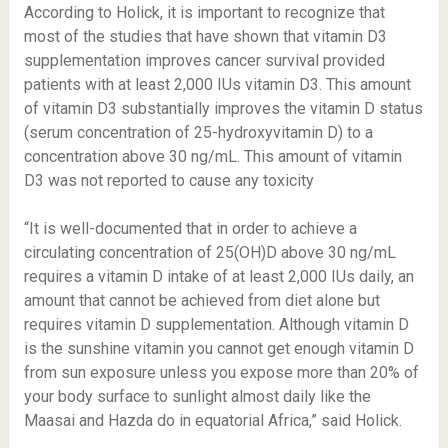
According to Holick, it is important to recognize that
most of the studies that have shown that vitamin D3
supplementation improves cancer survival provided
patients with at least 2,000 IUs vitamin D3. This amount
of vitamin D3 substantially improves the vitamin D status
(serum concentration of 25-hydroxyvitamin D) to a
concentration above 30 ng/mL. This amount of vitamin
D3 was not reported to cause any toxicity
“It is well-documented that in order to achieve a
circulating concentration of 25(OH)D above 30 ng/mL
requires a vitamin D intake of at least 2,000 IUs daily, an
amount that cannot be achieved from diet alone but
requires vitamin D supplementation. Although vitamin D
is the sunshine vitamin you cannot get enough vitamin D
from sun exposure unless you expose more than 20% of
your body surface to sunlight almost daily like the
Maasai and Hazda do in equatorial Africa,” said Holick.