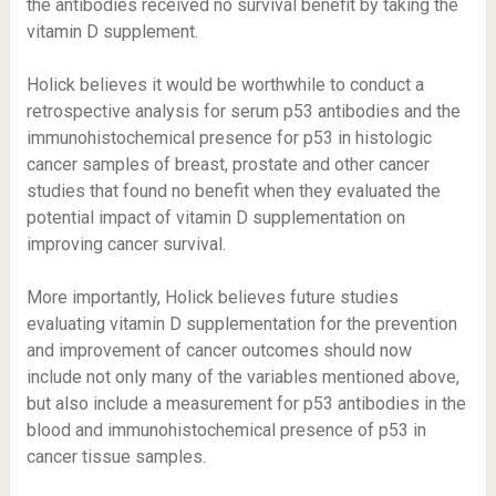
the antibodies received no survival benefit by taking the
vitamin D supplement.
Holick believes it would be worthwhile to conduct a
retrospective analysis for serum p53 antibodies and the
immunohistochemical presence for p53 in histologic
cancer samples of breast, prostate and other cancer
studies that found no benefit when they evaluated the
potential impact of vitamin D supplementation on
improving cancer survival.
More importantly, Holick believes future studies
evaluating vitamin D supplementation for the prevention
and improvement of cancer outcomes should now
include not only many of the variables mentioned above,
but also include a measurement for p53 antibodies in the
blood and immunohistochemical presence of p53 in
cancer tissue samples.