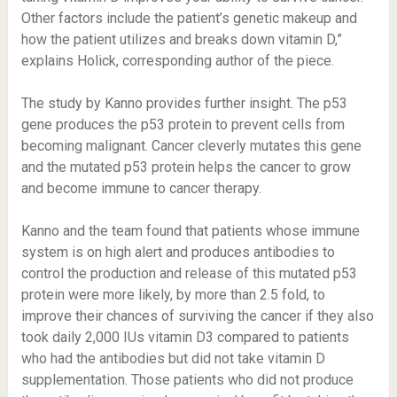
Other factors include the patient’s genetic makeup and
how the patient utilizes and breaks down vitamin D,”
explains Holick, corresponding author of the piece.
The study by Kanno provides further insight. The p53
gene produces the p53 protein to prevent cells from
becoming malignant. Cancer cleverly mutates this gene
and the mutated p53 protein helps the cancer to grow
and become immune to cancer therapy.
Kanno and the team found that patients whose immune
system is on high alert and produces antibodies to
control the production and release of this mutated p53
protein were more likely, by more than 2.5 fold, to
improve their chances of surviving the cancer if they also
took daily 2,000 IUs vitamin D3 compared to patients
who had the antibodies but did not take vitamin D
supplementation. Those patients who did not produce