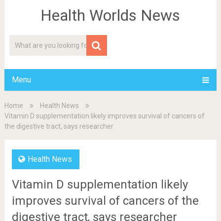
Health Worlds News
Menu
Home
Health News
Vitamin D supplementation likely improves survival of cancers of
the digestive tract, says researcher
Health News
Vitamin D supplementation likely
improves survival of cancers of the
digestive tract, says researcher