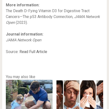
More information:
The Death D-Fying Vitamin D3 for Digestive Tract
Cancers—The p53 Antibody Connection,
JAMA Network
Open
(2023).
Journal information:
JAMA Network Open
Source:
Read Full Article
You may also like