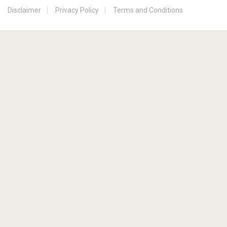
Disclaimer
Privacy Policy
Terms and Conditions