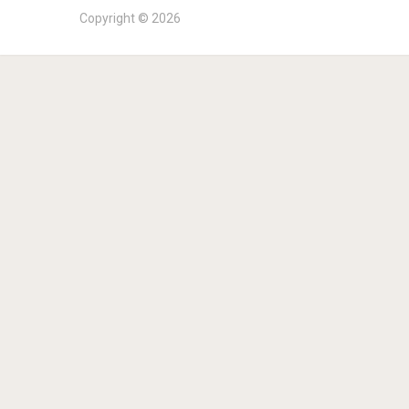
Copyright © 2026