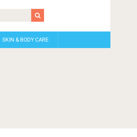
SKIN & BODY CARE