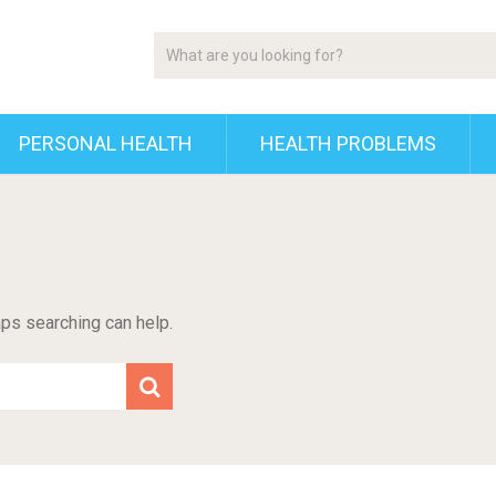
PERSONAL HEALTH
HEALTH PROBLEMS
aps searching can help.