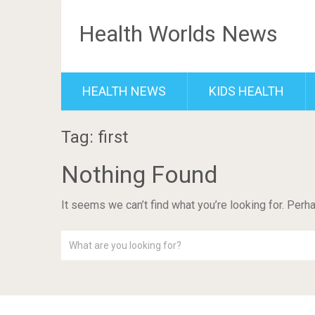
Health Worlds News
HEALTH NEWS
KIDS HEALTH
Tag: first
Nothing Found
It seems we can’t find what you’re looking for. Perh