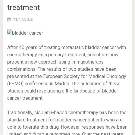
treatment
11/17/2023
After 40 years of treating metastatic bladder cancer with
chemotherapy as a primary treatment, scientists now
present a new approach using immunotherapy
combinations. The results of two studies have been
presented at the European Society for Medical Oncology
(ESMO) conference in Madrid. The outcomes of these
studies could revolutionize the landscape of bladder
cancer treatment.
Traditionally, cisplatin-based chemotherapy has been the
standard treatment for bladder cancer patients who are
able to tolerate this drug. However, responses have been
limited, and durable outcomes rare. Over the past years,