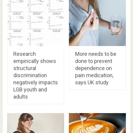
Research
More needs to be
empirically shows
done to prevent
structural
dependence on
discrimination
pain medication,
negatively impacts
says UK study
LGB youth and
adults