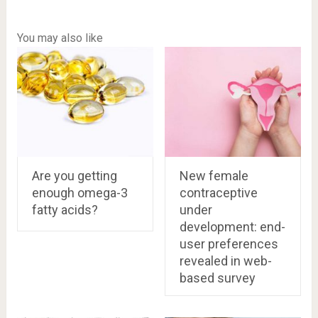
You may also like
Are you getting
New female
enough omega-3
contraceptive
fatty acids?
under
development: end-
user preferences
revealed in web-
based survey