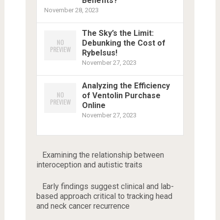
Benefits?
November 28, 2023
The Sky’s the Limit:
Debunking the Cost of
Rybelsus!
November 27, 2023
Analyzing the Efficiency
of Ventolin Purchase
Online
November 27, 2023
Examining the relationship between
interoception and autistic traits
Early findings suggest clinical and lab-
based approach critical to tracking head
and neck cancer recurrence