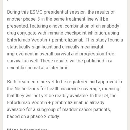
During this ESMO presidential session, the results of
another phase-3 in the same treatment line will be
presented, featuring a novel combination of an antibody-
drug conjugate with immune checkpoint inhibition, using
Enfortumab Vedotin + pembrolizumab. This study found a
statistically significant and clinically meaningful
improvement in overall survival and progression-free
survival as well. These results will be published in a
scientific journal at a later time.
Both treatments are yet to be registered and approved in
the Netherlands for health insurance coverage, meaning
that they will not yet be readily available. In the US, the
Enfortumab Vedotin + pembrolizumab is already
available for a subgroup of bladder cancer patients,
based on a phase 2 study.