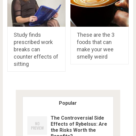
Study finds
These are the 3
prescribed work
foods that can
breaks can
make your wee
counter effects of
smelly weird
sitting
Popular
The Controversial Side
Effects of Rybelsus: Are
the Risks Worth the