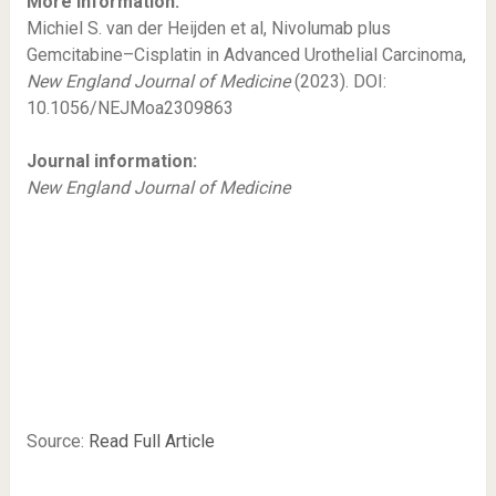
More information:
Michiel S. van der Heijden et al, Nivolumab plus
Gemcitabine–Cisplatin in Advanced Urothelial Carcinoma,
New England Journal of Medicine
(2023). DOI:
10.1056/NEJMoa2309863
Journal information:
New England Journal of Medicine
Source:
Read Full Article