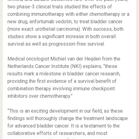
two phase-3 clinical trials studied the effects of
combining immunotherapy with either chemotherapy or a
new drug, enfortumab vedotin, to treat bladder cancer
(more exact: urothelial carcinoma). With success, both
studies show a significant increase in both overall
survival as well as progression-free survival.
Medical oncologist Michiel van der Heijden from the
Netherlands Cancer Institute (NKI) explains, “these
results mark a milestone in bladder cancer research,
providing the first evidence of a survival benefit of
combination therapy involving immune checkpoint
inhibitors over chemotherapy.”
“This is an exciting development in our field, as these
findings will thoroughly change the treatment landscape
for advanced bladder cancer. It is a testament to the
collaborative efforts of researchers, and most