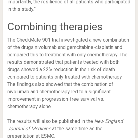
importantly, the resilience of all patients who participated
in this study.”
Combining therapies
The CheckMate 901 trial investigated a new combination
of the drugs nivolumab and gemcitabine-cisplatin and
compared this to treatment with only chemotherapy. The
results demonstrated that patients treated with both
drugs showed a 22% reduction in the risk of death
compared to patients only treated with chemotherapy.
The findings also showed that the combination of
nivolumab and chemotherapy led to a significant
improvement in progression-free survival vs.
chemotherapy alone.
The results will also be published in the
New England
Journal of Medicine
at the same time as the
presentation at ESMO.