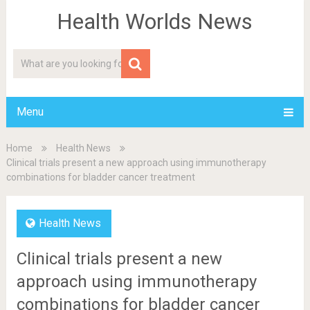
Health Worlds News
Menu
Home
Health News
Clinical trials present a new approach using immunotherapy
combinations for bladder cancer treatment
Health News
Clinical trials present a new
approach using immunotherapy
combinations for bladder cancer