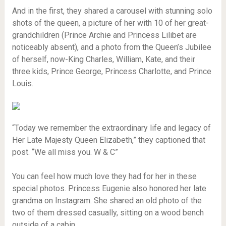
And in the first, they shared a carousel with stunning solo
shots of the queen, a picture of her with 10 of her great-
grandchildren (Prince Archie and Princess Lilibet are
noticeably absent), and a photo from the Queen’s Jubilee
of herself, now-King Charles, William, Kate, and their
three kids, Prince George, Princess Charlotte, and Prince
Louis.
“Today we remember the extraordinary life and legacy of
Her Late Majesty Queen Elizabeth,” they captioned that
post. “We all miss you. W & C”
You can feel how much love they had for her in these
special photos. Princess Eugenie also honored her late
grandma on Instagram. She shared an old photo of the
two of them dressed casually, sitting on a wood bench
outside of a cabin.