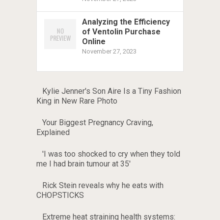
Analyzing the Efficiency
of Ventolin Purchase
Online
November 27, 2023
Kylie Jenner's Son Aire Is a Tiny Fashion
King in New Rare Photo
Your Biggest Pregnancy Craving,
Explained
'I was too shocked to cry when they told
me I had brain tumour at 35'
Rick Stein reveals why he eats with
CHOPSTICKS
Extreme heat straining health systems: