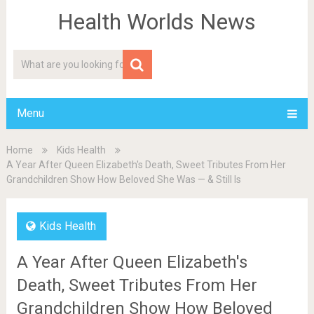
Health Worlds News
Menu
Home
Kids Health
A Year After Queen Elizabeth's Death, Sweet Tributes From Her
Grandchildren Show How Beloved She Was — & Still Is
Kids Health
A Year After Queen Elizabeth's
Death, Sweet Tributes From Her
Grandchildren Show How Beloved