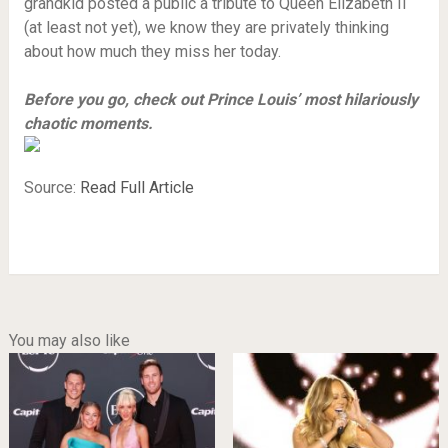
grandkid posted a public a tribute to Queen Elizabeth II
(at least not yet), we know they are privately thinking
about how much they miss her today.
Before you go, check out Prince Louis’ most hilariously
chaotic moments.
Source:
Read Full Article
You may also like