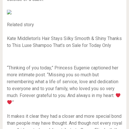
Related story
Kate Middleton’s Hair Stays Silky Smooth & Shiny Thanks
to This Luxe Shampoo That’s on Sale for Today Only
“Thinking of you today,” Princess Eugenie captioned her
more intimate post. “Missing you so much but
remembering what a life of service, love and dedication
to everyone and to your family, who loved you so very
much. Forever grateful to you. And always in my heart.
”
It makes it clear they had a closer and more special bond
than people may have thought. And though not every royal