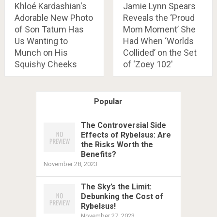
Khloé Kardashian's
Jamie Lynn Spears
Adorable New Photo
Reveals the ‘Proud
of Son Tatum Has
Mom Moment’ She
Us Wanting to
Had When ‘Worlds
Munch on His
Collided’ on the Set
Squishy Cheeks
of ‘Zoey 102'
Popular
The Controversial Side
Effects of Rybelsus: Are
the Risks Worth the
Benefits?
November 28, 2023
The Sky’s the Limit:
Debunking the Cost of
Rybelsus!
November 27, 2023