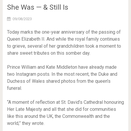
She Was — & Still Is
09/08/2023
Today marks the one-year anniversary of the passing of
Queen Elizabeth II. And while the royal family continues
to grieve, several of her grandchildren took a moment to
share sweet tributes on this somber day.
Prince William and Kate Middleton have already made
two Instagram posts. In the most recent, the Duke and
Duchess of Wales shared photos from the queen’s
funeral.
“A moment of reflection at St. David’s Cathedral honouring
Her Late Majesty and all that she did for communities
like this around the UK, the Commonwealth and the
world,” they wrote.