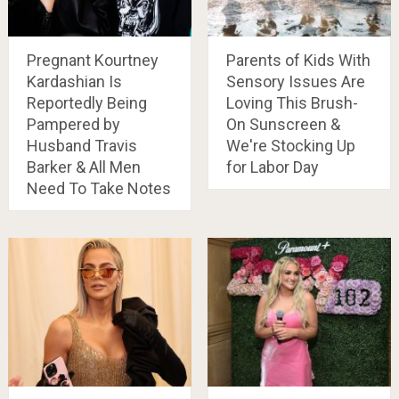
Pregnant Kourtney
Parents of Kids With
Kardashian Is
Sensory Issues Are
Reportedly Being
Loving This Brush-
Pampered by
On Sunscreen &
Husband Travis
We're Stocking Up
Barker & All Men
for Labor Day
Need To Take Notes