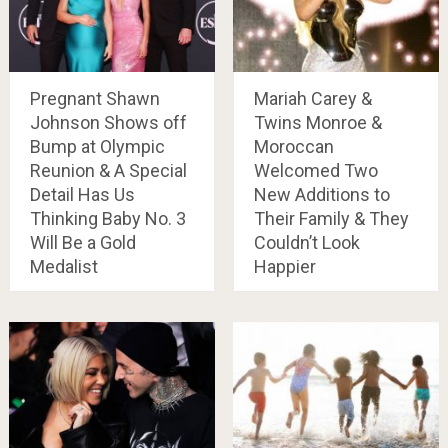
Pregnant Shawn
Mariah Carey &
Johnson Shows off
Twins Monroe &
Bump at Olympic
Moroccan
Reunion & A Special
Welcomed Two
Detail Has Us
New Additions to
Thinking Baby No. 3
Their Family & They
Will Be a Gold
Couldn’t Look
Medalist
Happier