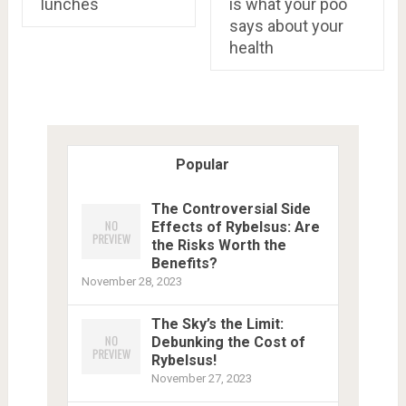
lunches
is what your poo
says about your
health
Popular
The Controversial Side
Effects of Rybelsus: Are
the Risks Worth the
Benefits?
November 28, 2023
The Sky’s the Limit:
Debunking the Cost of
Rybelsus!
November 27, 2023