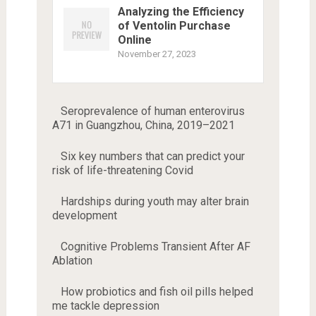
Analyzing the Efficiency
of Ventolin Purchase
Online
November 27, 2023
Seroprevalence of human enterovirus
A71 in Guangzhou, China, 2019–2021
Six key numbers that can predict your
risk of life-threatening Covid
Hardships during youth may alter brain
development
Cognitive Problems Transient After AF
Ablation
How probiotics and fish oil pills helped
me tackle depression