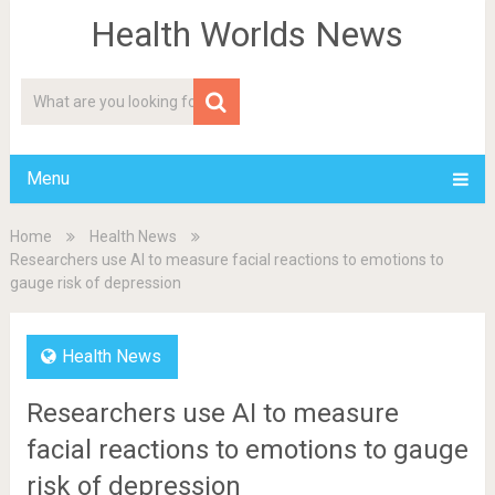
Health Worlds News
Menu
Home
Health News
Researchers use AI to measure facial reactions to emotions to
gauge risk of depression
Health News
Researchers use AI to measure
facial reactions to emotions to gauge
risk of depression