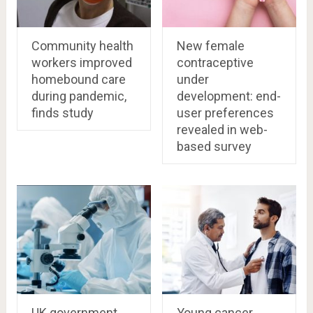
Community health
New female
workers improved
contraceptive
homebound care
under
during pandemic,
development: end-
finds study
user preferences
revealed in web-
based survey
UK government
Young cancer