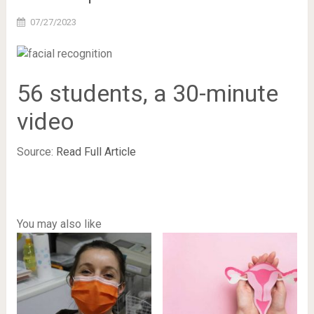
07/27/2023
56 students, a 30-minute
video
Source:
Read Full Article
You may also like