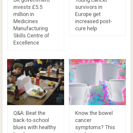
invests £5.5
survivors in
million in
Europe get
Medicines
increased post-
Manufacturing
cure help
Skills Centre of
Excellence
Q&A: Beat the
Know the bowel
back-to-school
cancer
blues with healthy
symptoms? This