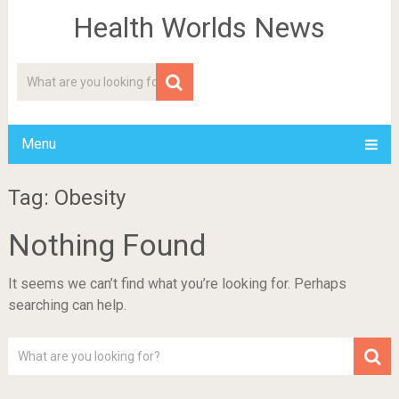
Health Worlds News
Menu
Tag: Obesity
Nothing Found
It seems we can’t find what you’re looking for. Perhaps
searching can help.