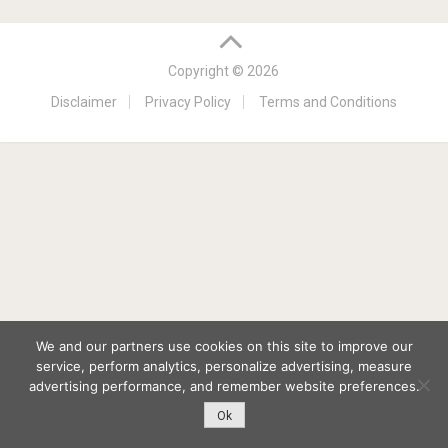
Copyright © 2026
Disclaimer
Privacy Policy
Terms and Conditions
We and our partners use cookies on this site to improve our
service, perform analytics, personalize advertising, measure
advertising performance, and remember website preferences.
Ok