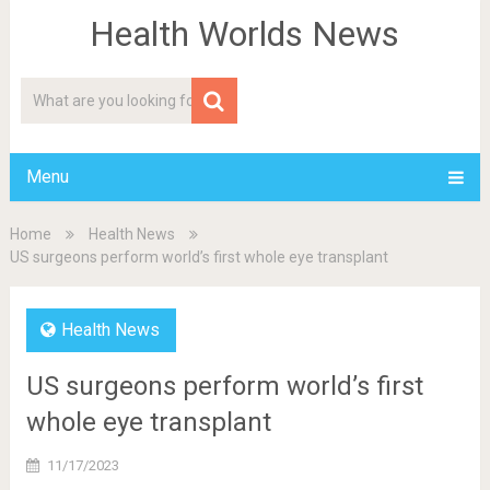
Health Worlds News
Menu
Home
Health News
US surgeons perform world’s first whole eye transplant
Health News
US surgeons perform world’s first
whole eye transplant
11/17/2023