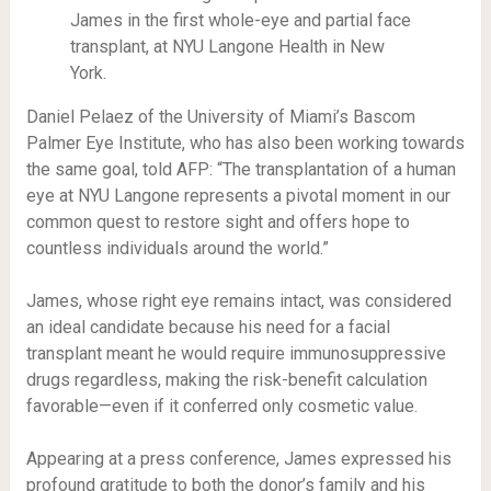
James in the first whole-eye and partial face
transplant, at NYU Langone Health in New
York.
Daniel Pelaez of the University of Miami’s Bascom
Palmer Eye Institute, who has also been working towards
the same goal, told AFP: “The transplantation of a human
eye at NYU Langone represents a pivotal moment in our
common quest to restore sight and offers hope to
countless individuals around the world.”
James, whose right eye remains intact, was considered
an ideal candidate because his need for a facial
transplant meant he would require immunosuppressive
drugs regardless, making the risk-benefit calculation
favorable—even if it conferred only cosmetic value.
Appearing at a press conference, James expressed his
profound gratitude to both the donor’s family and his