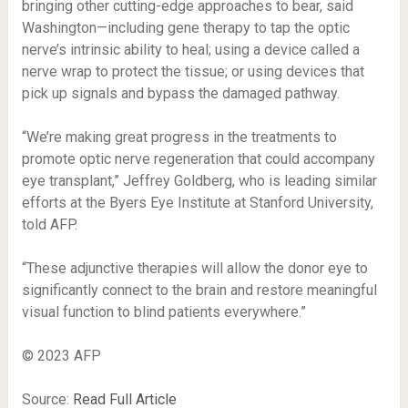
bringing other cutting-edge approaches to bear, said
Washington—including gene therapy to tap the optic
nerve’s intrinsic ability to heal; using a device called a
nerve wrap to protect the tissue; or using devices that
pick up signals and bypass the damaged pathway.
“We’re making great progress in the treatments to
promote optic nerve regeneration that could accompany
eye transplant,” Jeffrey Goldberg, who is leading similar
efforts at the Byers Eye Institute at Stanford University,
told AFP.
“These adjunctive therapies will allow the donor eye to
significantly connect to the brain and restore meaningful
visual function to blind patients everywhere.”
© 2023 AFP
Source:
Read Full Article