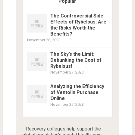
Popular
The Controversial Side
Effects of Rybelsus: Are
the Risks Worth the
Benefits?
November 28, 2023
The Sky’s the Limit:
Debunking the Cost of
Rybelsus!
November 27, 2023
Analyzing the Efficiency
of Ventolin Purchase
Online
November 27, 2023
Recovery colleges help support the
global population’s mental health, new