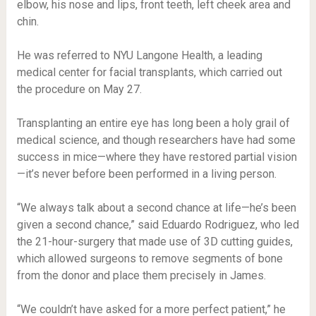
elbow, his nose and lips, front teeth, left cheek area and
chin.
He was referred to NYU Langone Health, a leading
medical center for facial transplants, which carried out
the procedure on May 27.
Transplanting an entire eye has long been a holy grail of
medical science, and though researchers have had some
success in mice—where they have restored partial vision
—it’s never before been performed in a living person.
“We always talk about a second chance at life—he’s been
given a second chance,” said Eduardo Rodriguez, who led
the 21-hour-surgery that made use of 3D cutting guides,
which allowed surgeons to remove segments of bone
from the donor and place them precisely in James.
“We couldn’t have asked for a more perfect patient,” he