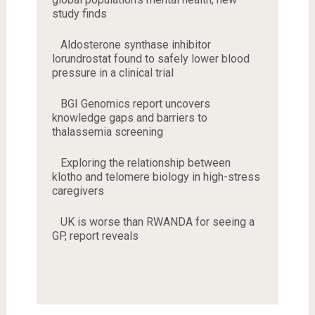
study finds
Aldosterone synthase inhibitor
lorundrostat found to safely lower blood
pressure in a clinical trial
BGI Genomics report uncovers
knowledge gaps and barriers to
thalassemia screening
Exploring the relationship between
klotho and telomere biology in high-stress
caregivers
UK is worse than RWANDA for seeing a
GP, report reveals