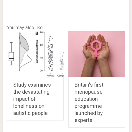
You may also like
Study examines
Britain's first
the devastating
menopause
impact of
education
loneliness on
programme
autistic people
launched by
experts