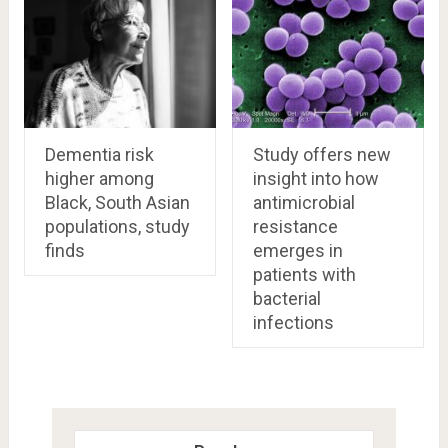
Dementia risk
Study offers new
higher among
insight into how
Black, South Asian
antimicrobial
populations, study
resistance
finds
emerges in
patients with
bacterial
infections