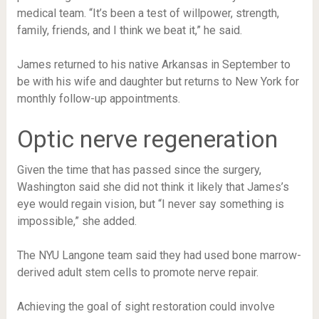
medical team. “It’s been a test of willpower, strength,
family, friends, and I think we beat it,” he said.
James returned to his native Arkansas in September to
be with his wife and daughter but returns to New York for
monthly follow-up appointments.
Optic nerve regeneration
Given the time that has passed since the surgery,
Washington said she did not think it likely that James’s
eye would regain vision, but “I never say something is
impossible,” she added.
The NYU Langone team said they had used bone marrow-
derived adult stem cells to promote nerve repair.
Achieving the goal of sight restoration could involve