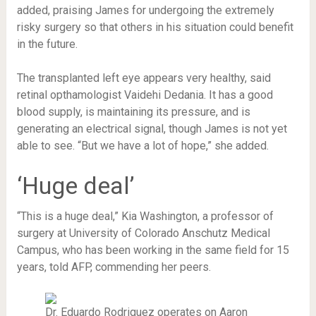
added, praising James for undergoing the extremely
risky surgery so that others in his situation could benefit
in the future.
The transplanted left eye appears very healthy, said
retinal opthamologist Vaidehi Dedania. It has a good
blood supply, is maintaining its pressure, and is
generating an electrical signal, though James is not yet
able to see. “But we have a lot of hope,” she added.
‘Huge deal’
“This is a huge deal,” Kia Washington, a professor of
surgery at University of Colorado Anschutz Medical
Campus, who has been working in the same field for 15
years, told AFP, commending her peers.
Dr. Eduardo Rodriguez operates on Aaron