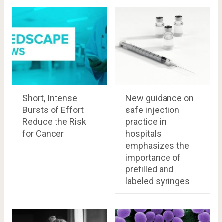
Short, Intense
New guidance on
Bursts of Effort
safe injection
Reduce the Risk
practice in
for Cancer
hospitals
emphasizes the
importance of
prefilled and
labeled syringes