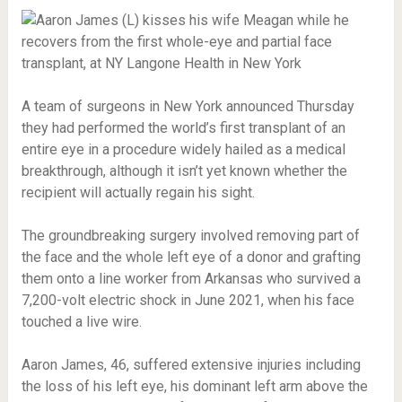
A team of surgeons in New York announced Thursday
they had performed the world’s first transplant of an
entire eye in a procedure widely hailed as a medical
breakthrough, although it isn’t yet known whether the
recipient will actually regain his sight.
The groundbreaking surgery involved removing part of
the face and the whole left eye of a donor and grafting
them onto a line worker from Arkansas who survived a
7,200-volt electric shock in June 2021, when his face
touched a live wire.
Aaron James, 46, suffered extensive injuries including
the loss of his left eye, his dominant left arm above the